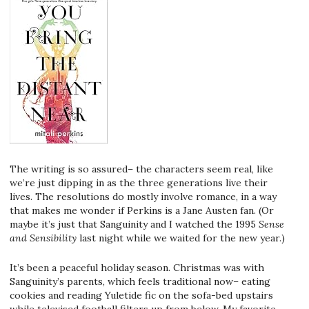
The writing is so assured– the characters seem real, like
we’re just dipping in as the three generations live their
lives. The resolutions do mostly involve romance, in a way
that makes me wonder if Perkins is a Jane Austen fan. (Or
maybe it’s just that Sanguinity and I watched the 1995
Sense
and Sensibility
last night while we waited for the new year.)
It’s been a peaceful holiday season. Christmas was with
Sanguinity’s parents, which feels traditional now– eating
cookies and reading Yuletide fic on the sofa-bed upstairs