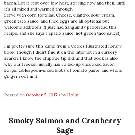
bacon. Let it rest over low heat, stirring now and then, until
it’s all mixed and warmed through.
Serve with corn tortillas. Cheese, cilantro, sour cream,
green taco sauce, and fried eggs are all optional but
welcome additions. (I just had Sanguinity proofread this
recipe, and she says Tapatio sauce, not green taco sauce!)
I’m pretty sure this came from a Cook’s Illustrated library
book, though I didn’t find it on the internet in a cursory
search. I know the chipotle tip did, and that book is also
why our freezer usually has rolled-up uncooked bacon
strips, tablespoon-sized blobs of tomato paste, and whole
ginger root in it.
Posted on
October 5, 2017
by
Holly
Smoky Salmon and Cranberry
Sage