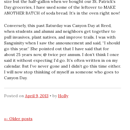
size but the half-gallon when we bought our St. Patrick’s
Day groceries, I have used some of the leftover to MAKE
ANOTHER BATCH of soda bread. It’s in the oven right now!
Conversely, this past Saturday was Canyon Day at Reed,
when students and alumni and neighbors get together to
pull invasives, plant natives, and improve trails. I was with
Sanguinity when I saw the announcement and said, “I should
go this year.” She pointed out that I have said that for
about 25 years now, @ twice per annum. I don’t think I once
said it without expecting I’d go. It’s often written in on my
calendar. But I’ve never gone and I didn’t go this time either.
I will now stop thinking of myself as someone who goes to
Canyon Day.
Posted on
April 9, 2013
by
Holly
Posts
←
Older posts
navigation