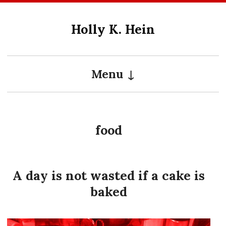
Skip
to
Holly K. Hein
content
Menu
food
A day is not wasted if a cake is
baked