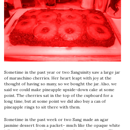
Sometime in the past year or two Sanguinity saw a large jar
of maraschino cherries. Her heart leapt with joy at the
thought of having so many, so we bought the jar. Also, we
said we could make pineapple upside-down cake at some
point. The cherries sat in the top of the cupboard for a
long time, but at some point we did also buy a can of
pineapple rings to sit there with them.
Sometime in the past week or two Sang made an agar
jasmine dessert from a packet– much like the opaque white