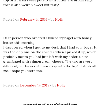
top of a baked sweet potato with butter and brown sugar,
that is also weirdly sweet but tasty!
Posted on
February 14, 2016
by
Holly
Dear person who ordered a blueberry bagel with honey
butter this morning,
I discovered when I got to my desk that I had your bagel. It
was the only one on the counter when I picked it up, which
probably means you had just left with my order, a nine-
grain bagel with salmon cream cheese. The two are very
different, but turns out I was okay with the bagel fate dealt
me. I hope you were too.
Posted on
December 14, 2015
by
Holly