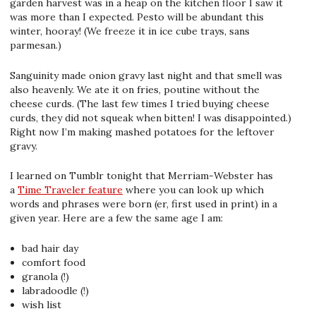
garden harvest was in a heap on the kitchen floor I saw it
was more than I expected. Pesto will be abundant this
winter, hooray! (We freeze it in ice cube trays, sans
parmesan.)
Sanguinity made onion gravy last night and that smell was
also heavenly. We ate it on fries, poutine without the
cheese curds. (The last few times I tried buying cheese
curds, they did not squeak when bitten! I was disappointed.)
Right now I’m making mashed potatoes for the leftover
gravy.
I learned on Tumblr tonight that Merriam-Webster has
a
Time Traveler feature
where you can look up which
words and phrases were born (er, first used in print) in a
given year. Here are a few the same age I am:
bad hair day
comfort food
granola (!)
labradoodle (!)
wish list