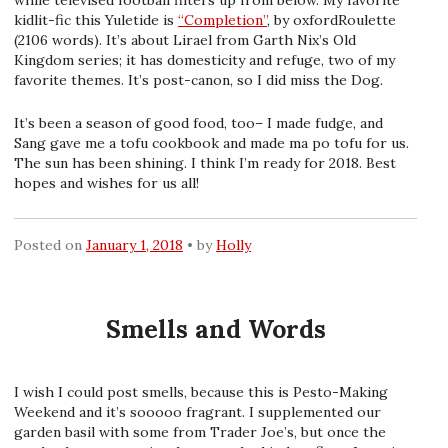
while televised football filters up from below. My favorite
kidlit-fic this Yuletide is
“Completion”
, by oxfordRoulette
(2106 words). It’s about Lirael from Garth Nix’s Old
Kingdom series; it has domesticity and refuge, two of my
favorite themes. It’s post-canon, so I did miss the Dog.
It’s been a season of good food, too– I made fudge, and
Sang gave me a tofu cookbook and made ma po tofu for us.
The sun has been shining. I think I’m ready for 2018. Best
hopes and wishes for us all!
Posted on
January 1, 2018
by
Holly
Smells and Words
I wish I could post smells, because this is Pesto-Making
Weekend and it’s sooooo fragrant. I supplemented our
garden basil with some from Trader Joe’s, but once the