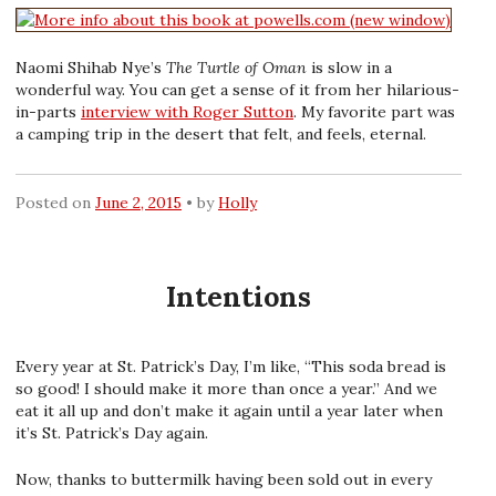
Naomi Shihab Nye’s
The Turtle of Oman
is slow in a
wonderful way. You can get a sense of it from her hilarious-
in-parts
interview with Roger Sutton
. My favorite part was
a camping trip in the desert that felt, and feels, eternal.
Posted on
June 2, 2015
by
Holly
Intentions
Every year at St. Patrick’s Day, I’m like, “This soda bread is
so good! I should make it more than once a year.” And we
eat it all up and don’t make it again until a year later when
it’s St. Patrick’s Day again.
Now, thanks to buttermilk having been sold out in every