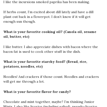
I like the incursions smoked paprika has been making.
If herbs count, I’m excited about dill lately and have a dill
plant out back in a flowerpot. I don’t know if it will get
enough sun though.
What is your favorite cooking oil? (Canola oil, sesame
oil, butter, etc)
I like butter. I also appreciate dishes with bacon where the
bacon fat is used to cook other stuff in the dish.
What is your favorite starchy food? (Bread, rice,
potatoes, noodles, etc)
Noodles! And crackers if those count. Noodles and crackers
will get me through a lot.
What is your favorite flavor for candy?
Chocolate and mint together, maybe? I’m thinking Junior
Mints. I also like licorice (including salted), pseudo-licorice