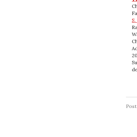
Ch
F
S.
Ra
Wa
Ch
Ad
20
Su
de
Pos