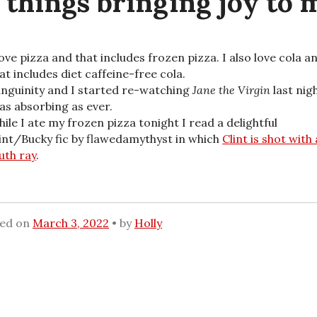
 things bringing joy to m
love pizza and that includes frozen pizza. I also love cola a
at includes diet caffeine-free cola.
nguinity and I started re-watching
Jane the Virgin
last nigh
 as absorbing as ever.
ile I ate my frozen pizza tonight I read a delightful
int/Bucky fic by flawedamythyst in which
Clint is shot with 
uth ray
.
ted on
March 3, 2022
by
Holly