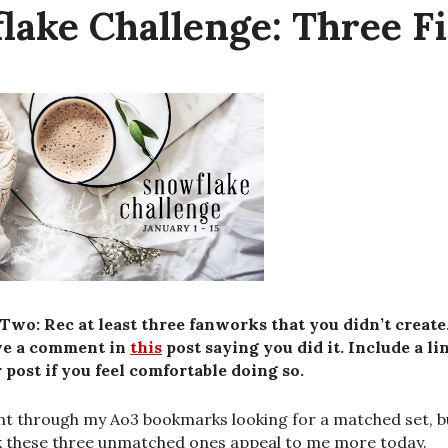
lake Challenge: Three Fi
Two: Rec at least three fanworks that you didn’t create
ve a comment in
this
post saying you did it. Include a li
 post if you feel comfortable doing so.
nt through my Ao3 bookmarks looking for a matched set, b
k these three unmatched ones appeal to me more today.