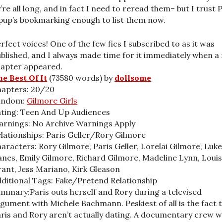
’re all long, and in fact I need to reread them– but I trust 
pup’s bookmarking enough to list them now.
rfect voices! One of the few fics I subscribed to as it was
blished, and I always made time for it immediately when a
hapter appeared.
e Best Of It
(73580 words) by
dollsome
hapters: 20/20
andom:
Gilmore Girls
ting: Teen And Up Audiences
rnings: No Archive Warnings Apply
lationships: Paris Geller/Rory Gilmore
aracters: Rory Gilmore, Paris Geller, Lorelai Gilmore, Luk
nes, Emily Gilmore, Richard Gilmore, Madeline Lynn, Loui
ant, Jess Mariano, Kirk Gleason
ditional Tags: Fake/Pretend Relationship
mmary:Paris outs herself and Rory during a televised
gument with Michele Bachmann. Peskiest of all is the fact 
ris and Rory aren’t actually dating. A documentary crew 