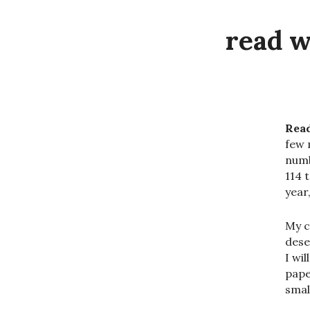
read w
Read
few 
numb
114 
year
My c
deser
I wi
pape
smal