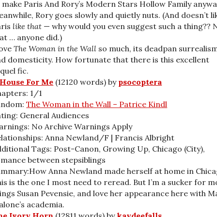
 make Paris And Rory’s Modern Stars Hollow Family anywa
anwhile, Rory goes slowly and quietly nuts. (And doesn’t li
aris
like that
— why would you even suggest such a thing?? 
at … anyone did.)
love
The Woman in the Wall
so much, its deadpan surrealis
d domesticity. How fortunate that there is this excellent
quel fic.
 House For Me
(12120 words) by
psocoptera
apters: 1/1
andom:
The Woman in the Wall – Patrice Kindl
ting: General Audiences
rnings: No Archive Warnings Apply
lationships: Anna Newland/F | Francis Albright
ditional Tags: Post-Canon, Growing Up, Chicago (City),
mance between stepsiblings
ummary:How Anna Newland made herself at home in Chica
is is the one I most need to reread. But I’m a sucker for m
ings Susan Pevensie, and love her appearance here with M
lone’s academia.
he Ivory Horn
(12811 words) by
kaydeefalls