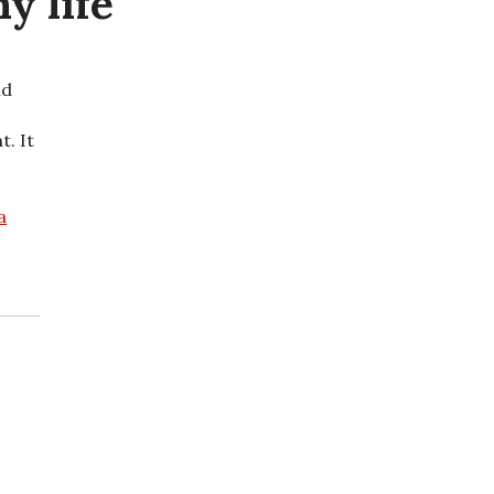
y life
nd
t. It
a