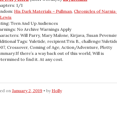
apters: 1/1
andom:
His Dark Materials – Pullman
,
Chronicles of Narnia 
 Lewis
ting: Teen And Up Audiences
rnings: No Archive Warnings Apply
aracters: Will Parry, Mary Malone, Kirjava, Susan Pevensie
ditional Tags: Yuletide, recipient:Tris B., challenge:Yuletid
07, Crossover, Coming of Age, Action/Adventure, Plotty
mmary:If there’s a way back out of this world, Will is
termined to find it. At any cost.
ted on
January 2, 2019
by
Holly