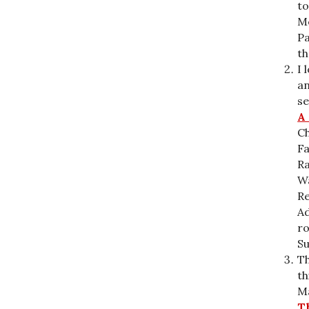
to
Me
P
th
I 
an
se
A
Ch
F
Ra
Wa
Re
Ad
ro
S
Th
th
Ma
T