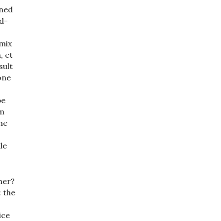
gned
d-
-mix
, et
sult
one
be
am
he
le
her?
 the
ice