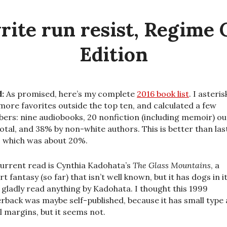
rite run resist, Regime
Edition
:
As promised, here’s my complete
2016 book list
. I asteri
more favorites outside the top ten, and calculated a few
ers: nine audiobooks, 20 nonfiction (including memoir) ou
total, and 38% by non-white authors. This is better than las
, which was about 20%.
urrent read is Cynthia Kadohata’s
The Glass Mountains
, a
t fantasy (so far) that isn’t well known, but it has dogs in i
ll gladly read anything by Kadohata. I thought this 1999
rback was maybe self-published, because it has small type
l margins, but it seems not.