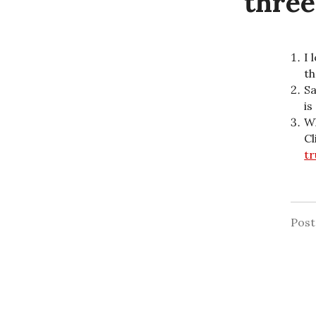
three
I 
th
Sa
is
Wh
Cl
tr
Pos