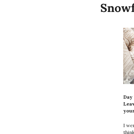
Snowf
Day 
Lea
your
I we
thin