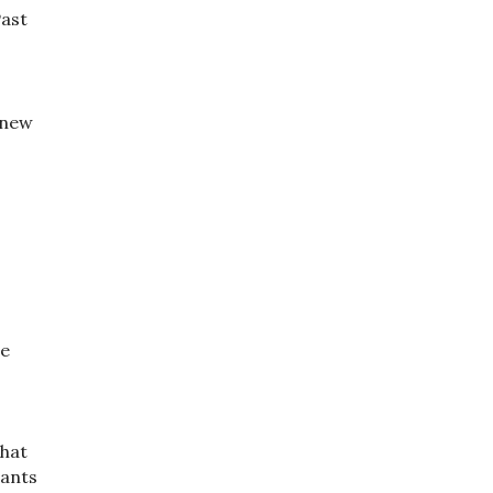
Past
 new
e
se
that
wants