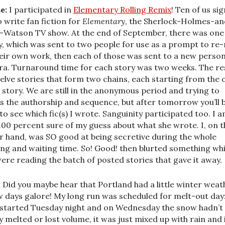
e:
I participated in
Elementary Rolling Remix
! Ten of us si
o write fan fiction for
Elementary
, the Sherlock-Holmes-an
-Watson TV show. At the end of September, there was one
y, which was sent to two people for use as a prompt to re
heir own work, then each of those was sent to a new person
ra. Turnaround time for each story was two weeks. The re
welve stories that form two chains, each starting from the 
 story. We are still in the anonymous period and trying to
s the authorship and sequence, but after tomorrow you’ll 
 to see which fic(s) I wrote. Sanguinity participated too. I 
100 percent sure of my guess about what she wrote. I, on t
r hand, was SO good at being secretive during the whole
ing and waiting time. So! Good! then blurted something whi
ere reading the batch of posted stories that gave it away.
:
Did you maybe hear that Portland had a little winter weat
 days galore! My long run was scheduled for melt-out day:
 started Tuesday night and on Wednesday the snow hadn’t
ly melted or lost volume, it was just mixed up with rain and 