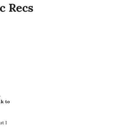
c Recs
.
nk to
ut I