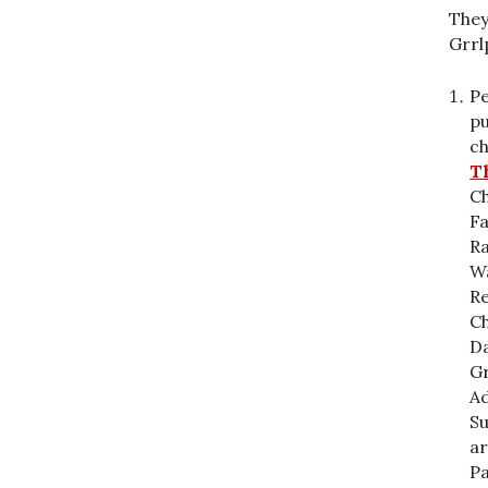
They
Grrl
Pe
pu
c
Th
C
F
Ra
Wa
Re
Ch
Da
Gr
Ad
Su
ar
Pa