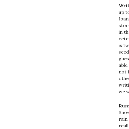
Writ
up t
Joan
stor
in t
cete
is t
seed
gues
able
not 
othe
writ
we w
Run
Snow
rain
real