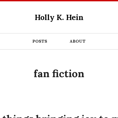
Holly K. Hein
POSTS
ABOUT
fan fiction