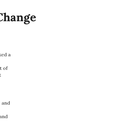
 Change
sked a
t of
t
t and
 and