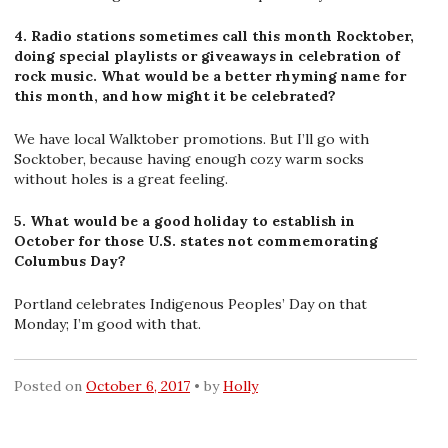
4. Radio stations sometimes call this month Rocktober,
doing special playlists or giveaways in celebration of
rock music. What would be a better rhyming name for
this month, and how might it be celebrated?
We have local Walktober promotions. But I’ll go with
Socktober, because having enough cozy warm socks
without holes is a great feeling.
5. What would be a good holiday to establish in
October for those U.S. states not commemorating
Columbus Day?
Portland celebrates Indigenous Peoples’ Day on that
Monday; I’m good with that.
Posted on
October 6, 2017
by
Holly