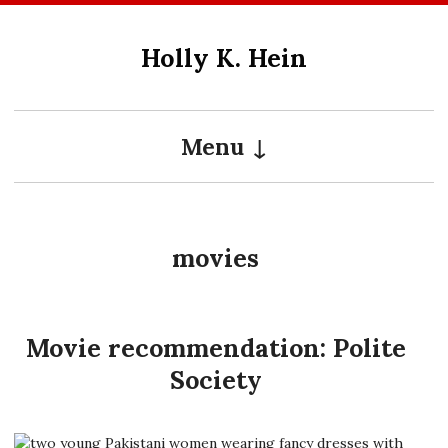
Skip
to
Holly K. Hein
content
Menu
movies
Movie recommendation: Polite
Society