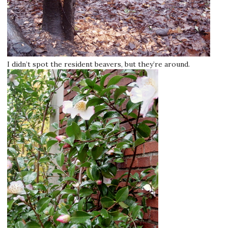
I didn’t spot the resident beavers, but they’re around.