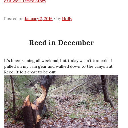
of a Well-Timed Story
.
Posted on
January 2, 2016
by
Holly
Reed in December
It’s been raining all weekend, but today wasn’t too cold. I
pulled on my rain gear and walked down to the canyon at
Reed. It felt
great
to be out.