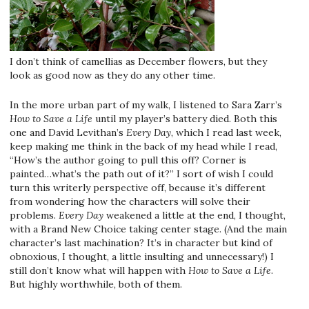
I don’t think of camellias as December flowers, but they
look as good now as they do any other time.
In the more urban part of my walk, I listened to Sara Zarr’s
How to Save a Life
until my player’s battery died. Both this
one and David Levithan’s
Every Day
, which I read last week,
keep making me think in the back of my head while I read,
“How’s the author going to pull this off? Corner is
painted…what’s the path out of it?” I sort of wish I could
turn this writerly perspective off, because it’s different
from wondering how the characters will solve their
problems.
Every Day
weakened a little at the end, I thought,
with a Brand New Choice taking center stage. (And the main
character’s last machination? It’s in character but kind of
obnoxious, I thought, a little insulting and unnecessary!) I
still don’t know what will happen with
How to Save a Life
.
But highly worthwhile, both of them.