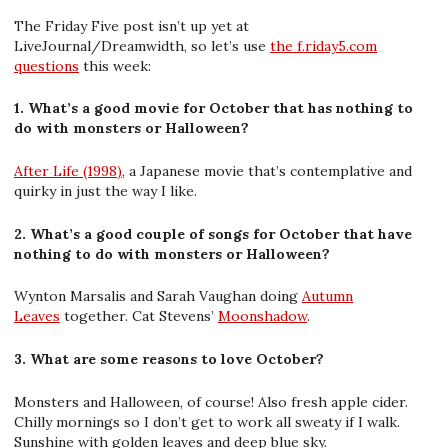
The Friday Five post isn’t up yet at
LiveJournal/Dreamwidth, so let’s use
the f.riday5.com
questions
this week:
1. What’s a good movie for October that has nothing to
do with monsters or Halloween?
After Life (1998)
, a Japanese movie that’s contemplative and
quirky in just the way I like.
2. What’s a good couple of songs for October that have
nothing to do with monsters or Halloween?
Wynton Marsalis and Sarah Vaughan doing
Autumn
Leaves
together. Cat Stevens’
Moonshadow
.
3. What are some reasons to love October?
Monsters and Halloween, of course! Also fresh apple cider.
Chilly mornings so I don’t get to work all sweaty if I walk.
Sunshine with golden leaves and deep blue sky.