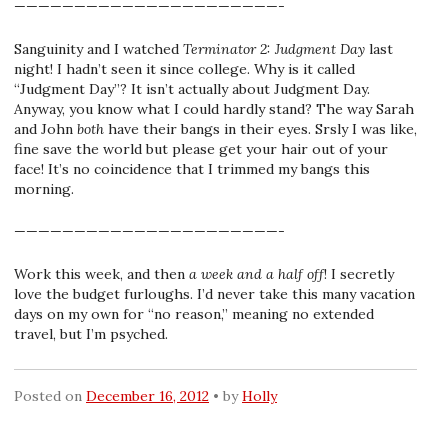
——————————————————————-
Sanguinity and I watched
Terminator 2: Judgment Day
last
night! I hadn’t seen it since college. Why is it called
“Judgment Day”? It isn’t actually about Judgment Day.
Anyway, you know what I could hardly stand? The way Sarah
and John
both
have their bangs in their eyes. Srsly I was like,
fine save the world but please get your hair out of your
face! It’s no coincidence that I trimmed my bangs this
morning.
——————————————————————-
Work this week, and then
a week and a half off
! I secretly
love the budget furloughs. I’d never take this many vacation
days on my own for “no reason,” meaning no extended
travel, but I’m psyched.
Posted on
December 16, 2012
by
Holly