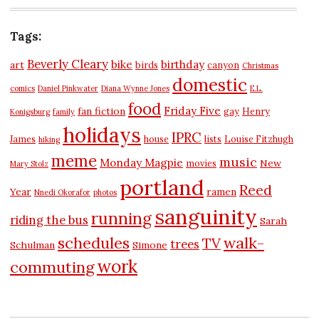
Tags:
Beverly Cleary
bike
birthday
art
birds
canyon
Christmas
domestic
comics
Daniel Pinkwater
Diana Wynne Jones
E.L.
food
Friday Five
fan fiction
gay
Henry
Konigsburg
family
holidays
IPRC
James
house
lists
Louise Fitzhugh
hiking
meme
music
Monday Magpie
New
movies
Mary Stolz
portland
Reed
Year
ramen
Nnedi Okorafor
photos
sanguinity
running
riding the bus
Sarah
schedules
walk-
TV
trees
Schulman
Simone
work
commuting