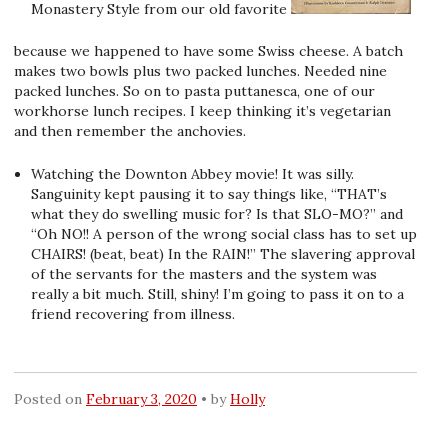
Monastery Style from our old favorite
because we happened to have some Swiss cheese. A batch
makes two bowls plus two packed lunches. Needed nine
packed lunches. So on to pasta puttanesca, one of our
workhorse lunch recipes. I keep thinking it’s vegetarian
and then remember the anchovies.
Watching the Downton Abbey movie! It was silly.
Sanguinity kept pausing it to say things like, “THAT’s
what they do swelling music for? Is that SLO-MO?” and
“Oh NO!! A person of the wrong social class has to set up
CHAIRS! (beat, beat) In the RAIN!” The slavering approval
of the servants for the masters and the system was
really a bit much. Still, shiny! I’m going to pass it on to a
friend recovering from illness.
Posted on
February 3, 2020
by
Holly