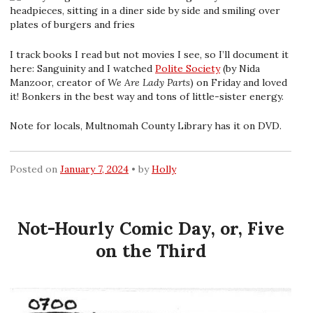
I track books I read but not movies I see, so I’ll document it
here: Sanguinity and I watched
Polite Society
(by Nida
Manzoor, creator of
We Are Lady Parts
) on Friday and loved
it! Bonkers in the best way and tons of little-sister energy.
Note for locals, Multnomah County Library has it on DVD.
Posted on
January 7, 2024
by
Holly
Not-Hourly Comic Day, or, Five
on the Third