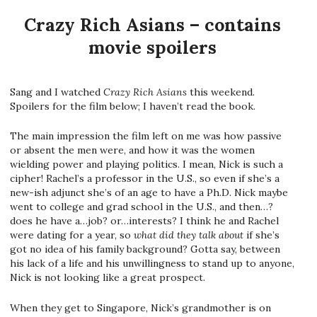
Crazy Rich Asians – contains
movie spoilers
Sang and I watched
Crazy Rich Asians
this weekend.
Spoilers for the film below; I haven’t read the book.
The main impression the film left on me was how passive
or absent the men were, and how it was the women
wielding power and playing politics. I mean, Nick is such a
cipher! Rachel’s a professor in the U.S., so even if she’s a
new-ish adjunct she’s of an age to have a Ph.D. Nick maybe
went to college and grad school in the U.S., and then…?
does he have a…job? or…interests? I think he and Rachel
were dating for a year, so
what did they talk about
if she’s
got no idea of his family background? Gotta say, between
his lack of a life and his unwillingness to stand up to anyone,
Nick is not looking like a great prospect.
When they get to Singapore, Nick’s grandmother is on