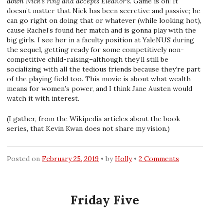
down Nick’s ring and accepts Eleanor’s.
Game is on! It
doesn’t matter that Nick has been secretive and passive; he
can go right on doing that or whatever (while looking hot),
cause Rachel’s found her match and is gonna play with the
big girls. I see her in a faculty position at YaleNUS during
the sequel, getting ready for some competitively non-
competitive child-raising–although they’ll still be
socializing with all the tedious friends because they’re part
of the playing field too. This movie is about what wealth
means for women’s power, and I think Jane Austen would
watch it with interest.
(I gather, from the Wikipedia articles about the book
series, that Kevin Kwan does not share my vision.)
Posted on
February 25, 2019
by
Holly
2 Comments
Friday Five