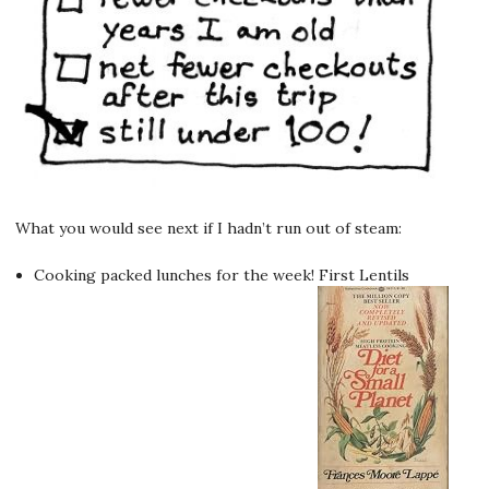
What you would see next if I hadn’t run out of steam:
Cooking packed lunches for the week! First Lentils