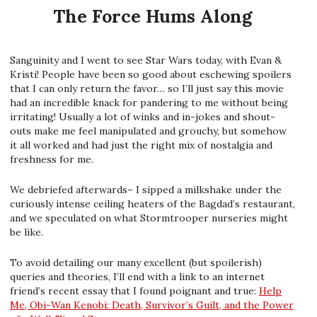
The Force Hums Along
Sanguinity and I went to see Star Wars today, with Evan &
Kristi! People have been so good about eschewing spoilers
that I can only return the favor… so I’ll just say this movie
had an incredible knack for pandering to me without being
irritating! Usually a lot of winks and in-jokes and shout-
outs make me feel manipulated and grouchy, but somehow
it all worked and had just the right mix of nostalgia and
freshness for me.
We debriefed afterwards– I sipped a milkshake under the
curiously intense ceiling heaters of the Bagdad’s restaurant,
and we speculated on what Stormtrooper nurseries might
be like.
To avoid detailing our many excellent (but spoilerish)
queries and theories, I’ll end with a link to an internet
friend’s recent essay that I found poignant and true:
Help
Me, Obi-Wan Kenobi: Death, Survivor’s Guilt, and the Power