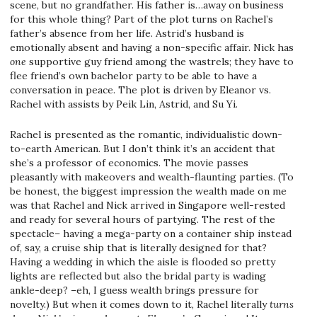
scene, but no grandfather. His father is…away on business
for this whole thing? Part of the plot turns on Rachel’s
father’s absence from her life. Astrid’s husband is
emotionally absent and having a non-specific affair. Nick has
one
supportive guy friend among the wastrels; they have to
flee friend’s own bachelor party to be able to have a
conversation in peace. The plot is driven by Eleanor vs.
Rachel with assists by Peik Lin, Astrid, and Su Yi.
Rachel is presented as the romantic, individualistic down-
to-earth American. But I don’t think it’s an accident that
she’s a professor of economics. The movie passes
pleasantly with makeovers and wealth-flaunting parties. (To
be honest, the biggest impression the wealth made on me
was that Rachel and Nick arrived in Singapore well-rested
and ready for several hours of partying. The rest of the
spectacle– having a mega-party on a container ship instead
of, say, a cruise ship that is literally designed for that?
Having a wedding in which the aisle is flooded so pretty
lights are reflected but also the bridal party is wading
ankle-deep? –eh, I guess wealth brings pressure for
novelty.) But when it comes down to it, Rachel literally
turns