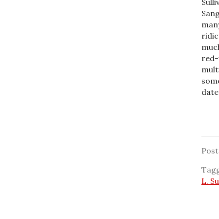
Sulli
Sang
many
ridi
much
red-
mult
some
date
Pos
Tag
L. Su