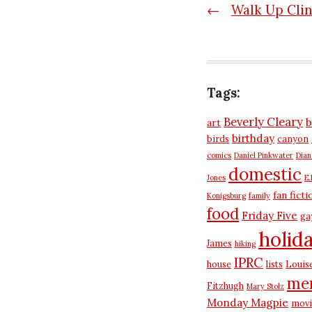
Post
←
Walk Up Cli
navigatio
Tags:
Beverly Cleary
b
art
birthday
birds
canyon
comics
Daniel Pinkwater
Dia
domestic
Jones
E.
fan ficti
Konigsburg
family
food
Friday Five
ga
holid
James
hiking
IPRC
house
lists
Louis
me
Fitzhugh
Mary Stolz
Monday Magpie
movi