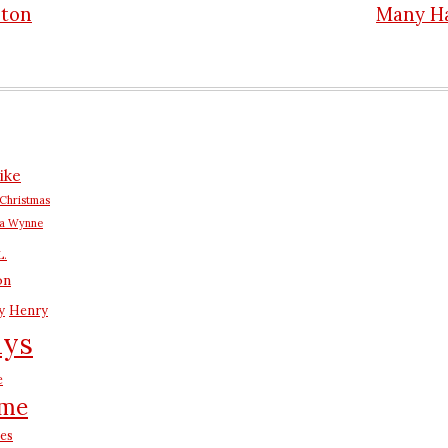
nton
Many H
n
ike
Christmas
na Wynne
L.
on
y
Henry
ays
e
me
es