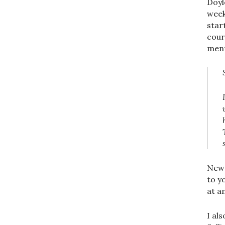
Doyl
week
star
cour
ment
New 
to y
at a
I al