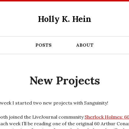
Holly K. Hein
POSTS
ABOUT
New Projects
 week I started two new projects with Sanguinity!
oth joined the LiveJournal community
Sherlock Holmes: 60
Each week I’ll be reading one of the original 60 Arthur Cona