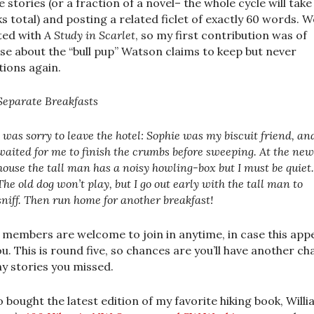
e stories (or a fraction of a novel– the whole cycle will take
s total) and posting a related ficlet of exactly 60 words. W
ted with
A Study in Scarlet
, so my first contribution was of
se about the “bull pup” Watson claims to keep but never
ions again.
Separate Breakfasts
I was sorry to leave the hotel: Sophie was my biscuit friend, an
waited for me to finish the crumbs before sweeping. At the new
house the tall man has a noisy howling-box but I must be quiet.
The old dog won’t play, but I go out early with the tall man to
sniff. Then run home for another breakfast!
members are welcome to join in anytime, in case this app
ou. This is round five, so chances are you’ll have another c
ny stories you missed.
so bought the latest edition of my favorite hiking book, Will