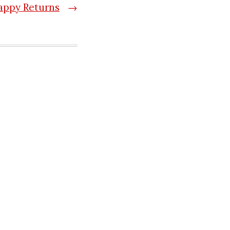
appy Returns
→