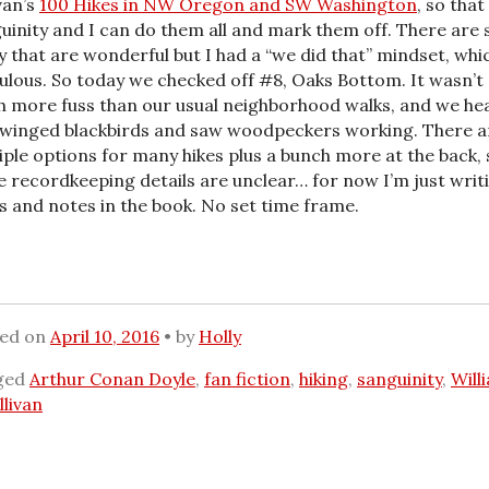
van’s
100 Hikes in NW Oregon and SW Washington
, so that
uinity and I can do them all and mark them off. There are 
 that are wonderful but I had a “we did that” mindset, whic
culous. So today we checked off #8, Oaks Bottom. It wasn’t
 more fuss than our usual neighborhood walks, and we he
winged blackbirds and saw woodpeckers working. There a
iple options for many hikes plus a bunch more at the back, 
 recordkeeping details are unclear… for now I’m just writ
s and notes in the book. No set time frame.
ted on
April 10, 2016
by
Holly
ged
Arthur Conan Doyle
,
fan fiction
,
hiking
,
sanguinity
,
Will
llivan