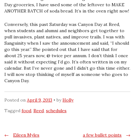
Day groceries, I have used some of the leftover to MAKE
ANOTHER BATCH of soda bread. It’s in the oven right now!
Conversely, this past Saturday was Canyon Day at Reed,
when students and alumni and neighbors get together to
pull invasives, plant natives, and improve trails. I was with
Sanguinity when I saw the announcement and said, “I should
go this year.” She pointed out that I have said that for
about 25 years now, @ twice per annum. I don’t think I once
said it without expecting I’d go. It’s often written in on my
calendar. But I’ve never gone and I didn’t go this time either.
I will now stop thinking of myself as someone who goes to
Canyon Day.
Posted on
April 9, 2013
by
Holly
Tagged
food
,
Reed
,
schedules
Post
←
Eileen Myles
a few bullet points
→