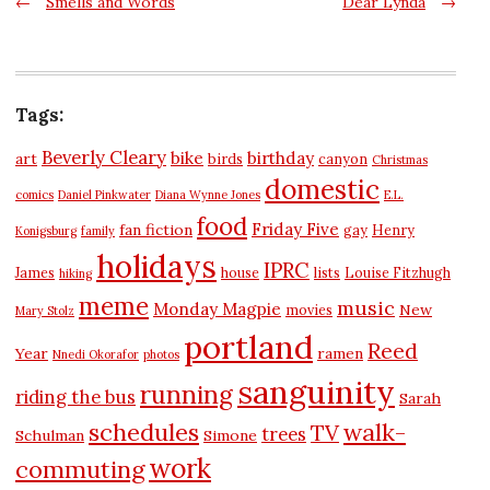
Post
←
Smells and Words
Dear Lynda
→
navigation
Tags:
Beverly Cleary
bike
birthday
art
birds
canyon
Christmas
domestic
comics
Daniel Pinkwater
Diana Wynne Jones
E.L.
food
Friday Five
fan fiction
gay
Henry
Konigsburg
family
holidays
IPRC
James
house
lists
Louise Fitzhugh
hiking
meme
music
Monday Magpie
New
movies
Mary Stolz
portland
Reed
Year
ramen
Nnedi Okorafor
photos
sanguinity
running
riding the bus
Sarah
schedules
walk-
TV
trees
Schulman
Simone
work
commuting