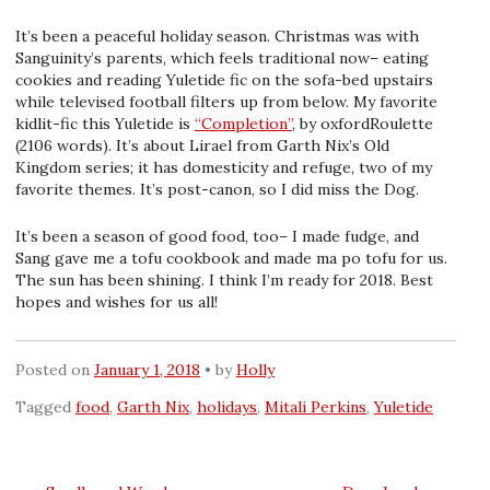
It’s been a peaceful holiday season. Christmas was with
Sanguinity’s parents, which feels traditional now– eating
cookies and reading Yuletide fic on the sofa-bed upstairs
while televised football filters up from below. My favorite
kidlit-fic this Yuletide is
“Completion”
, by oxfordRoulette
(2106 words). It’s about Lirael from Garth Nix’s Old
Kingdom series; it has domesticity and refuge, two of my
favorite themes. It’s post-canon, so I did miss the Dog.
It’s been a season of good food, too– I made fudge, and
Sang gave me a tofu cookbook and made ma po tofu for us.
The sun has been shining. I think I’m ready for 2018. Best
hopes and wishes for us all!
Posted on
January 1, 2018
by
Holly
Tagged
food
,
Garth Nix
,
holidays
,
Mitali Perkins
,
Yuletide