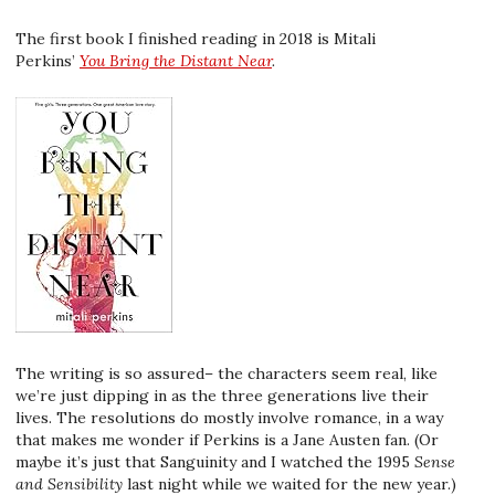
The first book I finished reading in 2018 is Mitali
Perkins’
You Bring the Distant Near
.
The writing is so assured– the characters seem real, like
we’re just dipping in as the three generations live their
lives. The resolutions do mostly involve romance, in a way
that makes me wonder if Perkins is a Jane Austen fan. (Or
maybe it’s just that Sanguinity and I watched the 1995
Sense
and Sensibility
last night while we waited for the new year.)