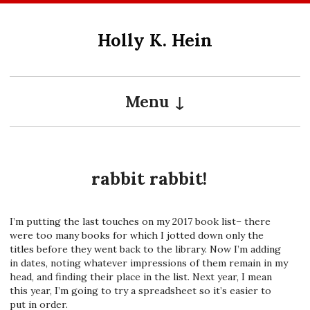
Skip
to
Holly K. Hein
content
Menu
rabbit rabbit!
I’m putting the last touches on my 2017 book list– there
were too many books for which I jotted down only the
titles before they went back to the library. Now I’m adding
in dates, noting whatever impressions of them remain in my
head, and finding their place in the list. Next year, I mean
this year, I’m going to try a spreadsheet so it’s easier to
put in order.