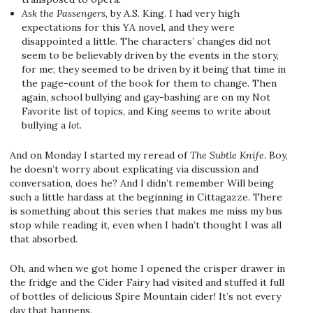
Ask the Passengers
, by A.S. King. I had very high
expectations for this YA novel, and they were
disappointed a little. The characters’ changes did not
seem to be believably driven by the events in the story,
for me; they seemed to be driven by it being that time in
the page-count of the book for them to change. Then
again, school bullying and gay-bashing are on my Not
Favorite list of topics, and King seems to write about
bullying a
lot
.
And on Monday I started my reread of
The Subtle Knife
. Boy,
he doesn’t worry about explicating via discussion and
conversation, does he? And I didn’t remember Will being
such a little hardass at the beginning in Cittagazze. There
is something about this series that makes me miss my bus
stop while reading it, even when I hadn’t thought I was all
that absorbed.
Oh, and when we got home I opened the crisper drawer in
the fridge and the Cider Fairy had visited and stuffed it full
of bottles of delicious Spire Mountain cider! It’s not every
day that happens.