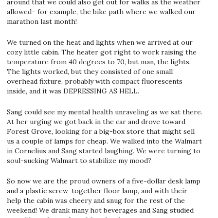
around that we could also get out for walks as the weather
allowed– for example, the bike path where we walked our
marathon last month!
We turned on the heat and lights when we arrived at our
cozy little cabin. The heater got right to work raising the
temperature from 40 degrees to 70, but man, the lights.
The lights worked, but they consisted of one small
overhead fixture, probably with compact fluorescents
inside, and it was DEPRESSING AS HELL.
Sang could see my mental health unraveling as we sat there.
At her urging we got back in the car and drove toward
Forest Grove, looking for a big-box store that might sell
us a couple of lamps for cheap. We walked into the Walmart
in Cornelius and Sang started laughing. We were turning to
soul-sucking Walmart to stabilize my mood?
So now we are the proud owners of a five-dollar desk lamp
and a plastic screw-together floor lamp, and with their
help the cabin was cheery and snug for the rest of the
weekend! We drank many hot beverages and Sang studied