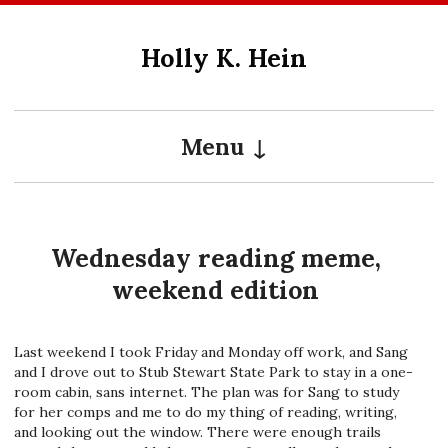
Skip
to
Holly K. Hein
content
Menu
Wednesday reading meme,
weekend edition
Last weekend I took Friday and Monday off work, and Sang
and I drove out to Stub Stewart State Park to stay in a one-
room cabin, sans internet. The plan was for Sang to study
for her comps and me to do my thing of reading, writing,
and looking out the window. There were enough trails