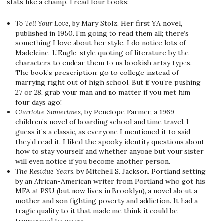
stats like a champ. I read four books:
To Tell Your Love
, by Mary Stolz. Her first YA novel,
published in 1950. I’m going to read them all; there’s
something I love about her style. I do notice lots of
Madeleine-L’Engle-style quoting of literature by the
characters to endear them to us bookish artsy types.
The book’s prescription: go to college instead of
marrying right out of high school. But if you’re pushing
27 or 28, grab your man and no matter if you met him
four days ago!
Charlotte Sometimes
, by Penelope Farmer, a 1969
children’s novel of boarding school and time travel. I
guess it’s a classic, as everyone I mentioned it to said
they’d read it. I liked the spooky identity questions about
how to stay yourself and whether anyone but your sister
will even notice if you become another person.
The Residue Years
, by Mitchell S. Jackson. Portland setting
by an African-American writer from Portland who got his
MFA at PSU (but now lives in Brooklyn), a novel about a
mother and son fighting poverty and addiction. It had a
tragic quality to it that made me think it could be
transposed to opera.