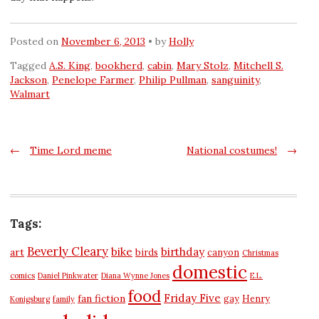
Posted on
November 6, 2013
by
Holly
Tagged
A.S. King
,
bookherd
,
cabin
,
Mary Stolz
,
Mitchell S.
Jackson
,
Penelope Farmer
,
Philip Pullman
,
sanguinity
,
Walmart
Post
←
Time Lord meme
National costumes!
→
navigation
Tags:
Beverly Cleary
bike
birthday
art
birds
canyon
Christmas
domestic
comics
Daniel Pinkwater
Diana Wynne Jones
E.L.
food
Friday Five
fan fiction
gay
Henry
Konigsburg
family