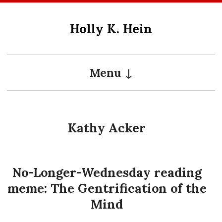
Skip
to
Holly K. Hein
content
Menu
Kathy Acker
No-Longer-Wednesday reading
meme: The Gentrification of the
Mind