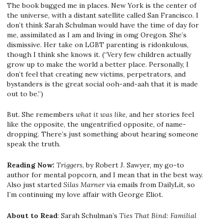
The book bugged me in places. New York is the center of
the universe, with a distant satellite called San Francisco. I
don’t think Sarah Schulman would have the time of day for
me, assimilated as I am and living in omg Oregon. She’s
dismissive. Her take on LGBT parenting is ridonkulous,
though I think she knows it. (“Very few children actually
grow up to make the world a better place. Personally, I
don’t feel that creating new victims, perpetrators, and
bystanders is the great social ooh-and-aah that it is made
out to be.”)
But. She remembers
what it was like
, and her stories feel
like the opposite, the ungentrified opposite, of name-
dropping. There’s just something about hearing someone
speak the truth.
Reading Now:
Triggers
, by Robert J. Sawyer, my go-to
author for mental popcorn, and I mean that in the best way.
Also just started
Silas Marner
via emails from DailyLit, so
I’m continuing my love affair with George Eliot.
About to Read
: Sarah Schulman’s
Ties That Bind: Familial