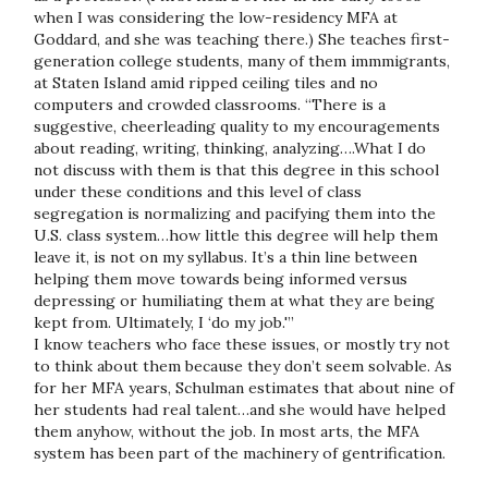
when I was considering the low-residency MFA at
Goddard, and she was teaching there.) She teaches first-
generation college students, many of them immmigrants,
at Staten Island amid ripped ceiling tiles and no
computers and crowded classrooms. “There is a
suggestive, cheerleading quality to my encouragements
about reading, writing, thinking, analyzing….What I do
not discuss with them is that this degree in this school
under these conditions and this level of class
segregation is normalizing and pacifying them into the
U.S. class system…how little this degree will help them
leave it, is not on my syllabus. It’s a thin line between
helping them move towards being informed versus
depressing or humiliating them at what they are being
kept from. Ultimately, I ‘do my job.'”
I know teachers who face these issues, or mostly try not
to think about them because they don’t seem solvable. As
for her MFA years, Schulman estimates that about nine of
her students had real talent…and she would have helped
them anyhow, without the job. In most arts, the MFA
system has been part of the machinery of gentrification.