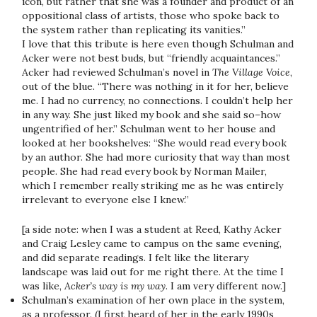
icon, but rather that she was a founder and product of an
oppositional class of artists, those who spoke back to
the system rather than replicating its vanities.”
I love that this tribute is here even though Schulman and
Acker were not best buds, but “friendly acquaintances.”
Acker had reviewed Schulman’s novel in
The Village Voice
,
out of the blue. “There was nothing in it for her, believe
me. I had no currency, no connections. I couldn’t help her
in any way. She just liked my book and she said so–how
ungentrified of her.” Schulman went to her house and
looked at her bookshelves: “She would read every book
by an author. She had more curiosity that way than most
people. She had read every book by Norman Mailer,
which I remember really striking me as he was entirely
irrelevant to everyone else I knew.”
[a side note: when I was a student at Reed, Kathy Acker
and Craig Lesley came to campus on the same evening,
and did separate readings. I felt like the literary
landscape was laid out for me right there. At the time I
was like,
Acker’s way is my way
. I am very different now.]
Schulman’s examination of her own place in the system,
as a professor. (I first heard of her in the early 1990s