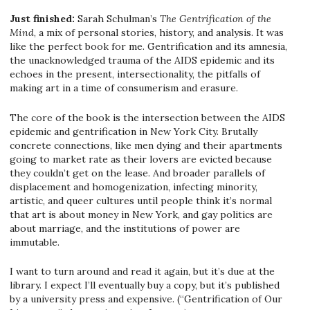
Just finished:
Sarah Schulman’s
The Gentrification of the
Mind
, a mix of personal stories, history, and analysis. It was
like the perfect book for me. Gentrification and its amnesia,
the unacknowledged trauma of the AIDS epidemic and its
echoes in the present, intersectionality, the pitfalls of
making art in a time of consumerism and erasure.
The core of the book is the intersection between the AIDS
epidemic and gentrification in New York City. Brutally
concrete connections, like men dying and their apartments
going to market rate as their lovers are evicted because
they couldn’t get on the lease. And broader parallels of
displacement and homogenization, infecting minority,
artistic, and queer cultures until people think it’s normal
that art is about money in New York, and gay politics are
about marriage, and the institutions of power are
immutable.
I want to turn around and read it again, but it’s due at the
library. I expect I’ll eventually buy a copy, but it’s published
by a university press and expensive. (“Gentrification of Our