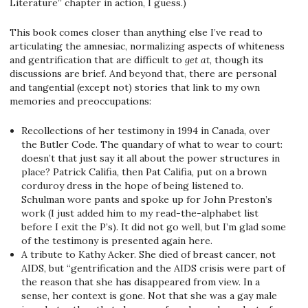
Literature” chapter in action, I guess.)
This book comes closer than anything else I’ve read to
articulating the amnesiac, normalizing aspects of whiteness
and gentrification that are difficult to
get at
, though its
discussions are brief. And beyond that, there are personal
and tangential (except not) stories that link to my own
memories and preoccupations:
Recollections of her testimony in 1994 in Canada, over
the Butler Code. The quandary of what to wear to court:
doesn’t that just say it all about the power structures in
place? Patrick Califia, then Pat Califia, put on a brown
corduroy dress in the hope of being listened to.
Schulman wore pants and spoke up for John Preston’s
work (I just added him to my read-the-alphabet list
before I exit the P’s). It did not go well, but I’m glad some
of the testimony is presented again here.
A tribute to Kathy Acker. She died of breast cancer, not
AIDS, but “gentrification and the AIDS crisis were part of
the reason that she has disappeared from view. In a
sense, her context is gone. Not that she was a gay male