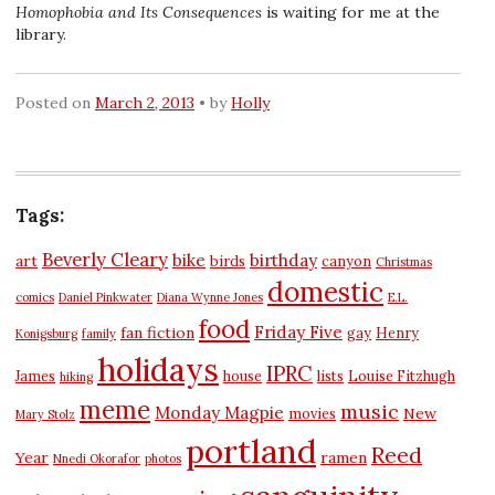
Homophobia and Its Consequences
is waiting for me at the
library.
Posted on
March 2, 2013
by
Holly
Tags:
Beverly Cleary
bike
birthday
art
birds
canyon
Christmas
domestic
comics
Daniel Pinkwater
Diana Wynne Jones
E.L.
food
Friday Five
fan fiction
gay
Henry
Konigsburg
family
holidays
IPRC
James
house
lists
Louise Fitzhugh
hiking
meme
music
Monday Magpie
New
movies
Mary Stolz
portland
Reed
Year
ramen
Nnedi Okorafor
photos