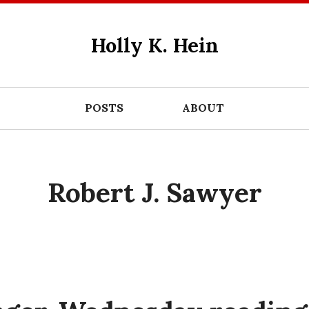
Holly K. Hein
POSTS
ABOUT
Robert J. Sawyer