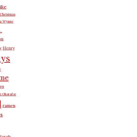
ike
Christmas
na Wynne
L.
on
y
Henry
ays
e
me
es
i Okorafor
d
ramen
us
Sarah