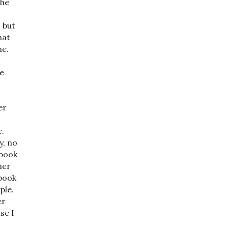
the
, but
hat
ne.
se
er
e.
y, no
 book
her
 book
ple.
er
se I