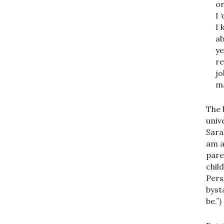
or
I 
I 
ab
ye
re
jo
ma
The 
univ
Sara
am a
pare
chil
Pers
byst
be.”)