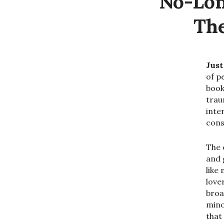
No-Lon
The
Just
of p
book
trau
inter
cons
The 
and 
like
love
broa
mino
that