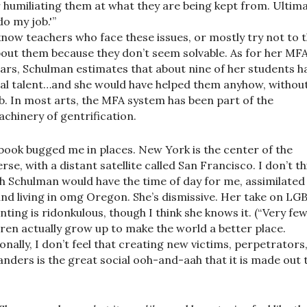
 humiliating them at what they are being kept from. Ultima
‘do my job.'”
know teachers who face these issues, or mostly try not to t
out them because they don’t seem solvable. As for her MF
ars, Schulman estimates that about nine of her students h
al talent…and she would have helped them anyhow, withou
b. In most arts, the MFA system has been part of the
chinery of gentrification.
book bugged me in places. New York is the center of the
erse, with a distant satellite called San Francisco. I don’t th
h Schulman would have the time of day for me, assimilated 
nd living in omg Oregon. She’s dismissive. Her take on LG
nting is ridonkulous, though I think she knows it. (“Very fe
dren actually grow up to make the world a better place.
onally, I don’t feel that creating new victims, perpetrators
anders is the great social ooh-and-aah that it is made out 