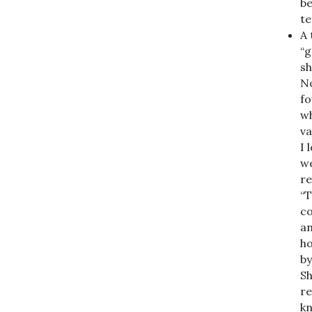
be
te
A 
“g
sh
No
fo
wh
va
I 
we
re
“T
co
an
ho
by
Sh
re
kn