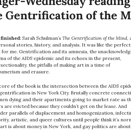
ger-Wednesday readin
 Gentrification of the 
 finished:
Sarah Schulman’s
The Gentrification of the Mind
,
ersonal stories, history, and analysis. It was like the perfect
 for me. Gentrification and its amnesia, the unacknowled
ma of the AIDS epidemic and its echoes in the present,
sectionality, the pitfalls of making art in a time of
umerism and erasure.
core of the book is the intersection between the AIDS epi
gentrification in New York City. Brutally concrete connect
 men dying and their apartments going to market rate as th
rs are evicted because they couldn’t get on the lease. And
der parallels of displacement and homogenization, infect
rity, artistic, and queer cultures until people think it’s nor
 art is about money in New York, and gay politics are about