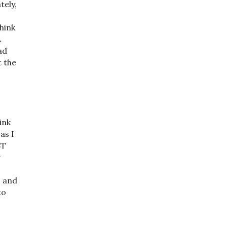
tely,
hink
A
ad
t the
ink
as I
BT
w
, and
to