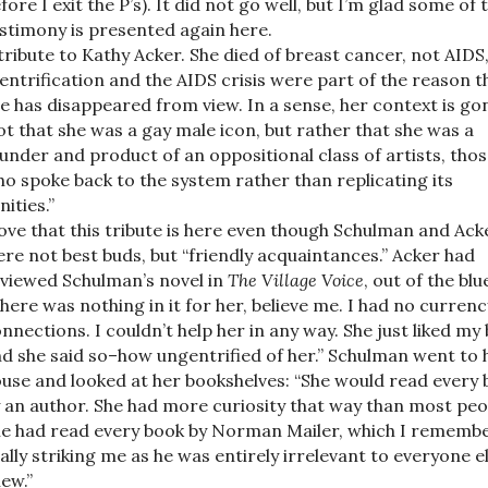
fore I exit the P’s). It did not go well, but I’m glad some of 
stimony is presented again here.
tribute to Kathy Acker. She died of breast cancer, not AIDS
entrification and the AIDS crisis were part of the reason t
e has disappeared from view. In a sense, her context is go
t that she was a gay male icon, but rather that she was a
under and product of an oppositional class of artists, tho
o spoke back to the system rather than replicating its
nities.”
love that this tribute is here even though Schulman and Ack
re not best buds, but “friendly acquaintances.” Acker had
viewed Schulman’s novel in
The Village Voice
, out of the blu
here was nothing in it for her, believe me. I had no currenc
nnections. I couldn’t help her in any way. She just liked my
d she said so–how ungentrified of her.” Schulman went to 
use and looked at her bookshelves: “She would read every
 an author. She had more curiosity that way than most peo
e had read every book by Norman Mailer, which I rememb
ally striking me as he was entirely irrelevant to everyone el
ew.”