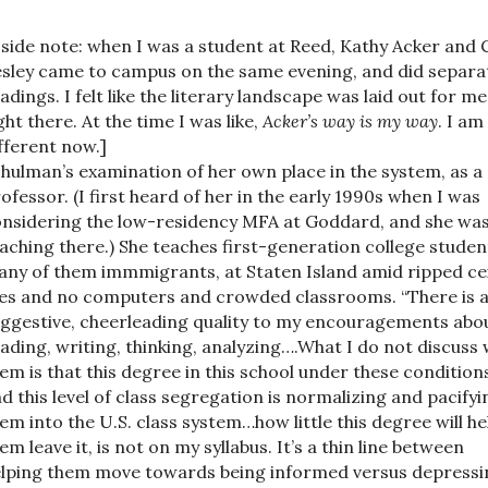
 side note: when I was a student at Reed, Kathy Acker and 
sley came to campus on the same evening, and did separa
adings. I felt like the literary landscape was laid out for me
ght there. At the time I was like,
Acker’s way is my way
. I am
fferent now.]
hulman’s examination of her own place in the system, as a
ofessor. (I first heard of her in the early 1990s when I was
nsidering the low-residency MFA at Goddard, and she wa
aching there.) She teaches first-generation college studen
ny of them immmigrants, at Staten Island amid ripped cei
les and no computers and crowded classrooms. “There is 
ggestive, cheerleading quality to my encouragements abo
ading, writing, thinking, analyzing….What I do not discuss 
em is that this degree in this school under these condition
d this level of class segregation is normalizing and pacifyi
em into the U.S. class system…how little this degree will he
em leave it, is not on my syllabus. It’s a thin line between
lping them move towards being informed versus depressi