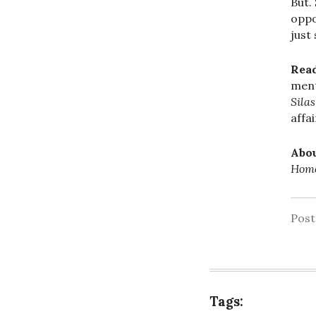
But.
oppo
just
Rea
ment
Sila
affa
Abou
Homo
Pos
Tags: