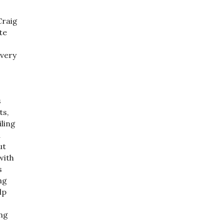
Craig
te
 very
s
ts,
ling
a
ut
with
s
ng
lp
ng