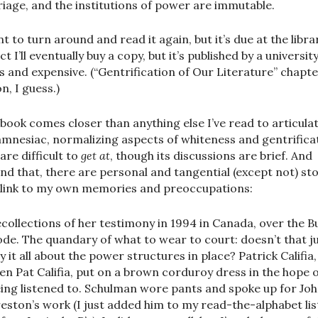
iage, and the institutions of power are immutable.
t to turn around and read it again, but it’s due at the librar
t I’ll eventually buy a copy, but it’s published by a universit
s and expensive. (“Gentrification of Our Literature” chapte
n, I guess.)
 book comes closer than anything else I’ve read to articula
amnesiac, normalizing aspects of whiteness and gentrifica
are difficult to
get at
, though its discussions are brief. And
nd that, there are personal and tangential (except not) sto
 link to my own memories and preoccupations:
collections of her testimony in 1994 in Canada, over the B
de. The quandary of what to wear to court: doesn’t that j
y it all about the power structures in place? Patrick Califia,
en Pat Califia, put on a brown corduroy dress in the hope 
ing listened to. Schulman wore pants and spoke up for Jo
eston’s work (I just added him to my read-the-alphabet lis