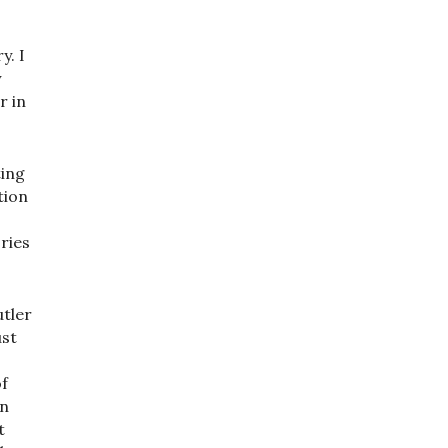
y. I
y
r in
ting
tion
ries
utler
ust
of
hn
t