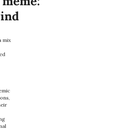
g meme:
Mind
 a mix
ged
demic
ions,
eir
ing
mal