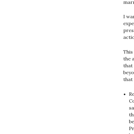
marr
I wan
expec
pres
actio
This
the 
that 
beyo
that
Re
Co
sa
th
be
Pr