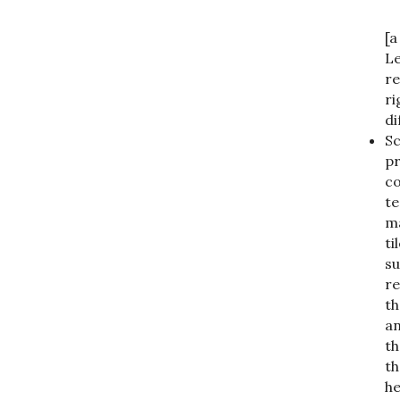
[a
Le
re
ri
di
Sc
pr
co
te
ma
ti
su
re
th
an
th
th
he