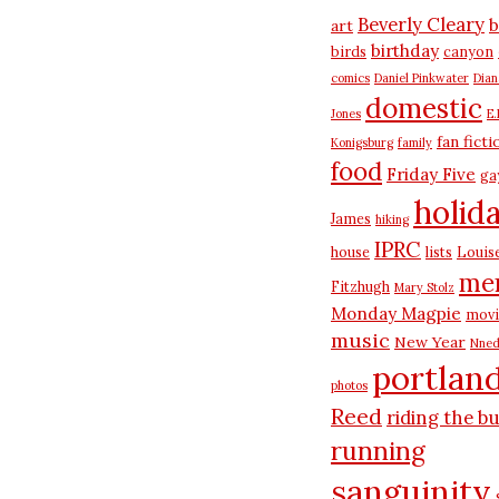
Beverly Cleary
b
art
birthday
birds
canyon
comics
Daniel Pinkwater
Dia
domestic
Jones
E.
fan ficti
Konigsburg
family
food
Friday Five
ga
holid
James
hiking
IPRC
house
lists
Louis
me
Fitzhugh
Mary Stolz
Monday Magpie
movi
music
New Year
Nned
portlan
photos
Reed
riding the b
running
sanguinity