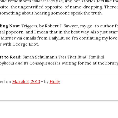
 She remembers
what it was like
, and her stories feel like th
site, the ungentrified opposite, of name-dropping. There’
 something about hearing someone speak the truth.
ding Now:
Triggers
, by Robert J. Sawyer, my go-to author f
al popcorn, and I mean that in the best way. Also just star
s Marner
via emails from DailyLit, so I’m continuing my love
ir with George Eliot.
t to Read
: Sarah Schulman’s
Ties That Bind: Familial
phobia and Its Consequences
is waiting for me at the library
ted on
March 2, 2013
by
Holly