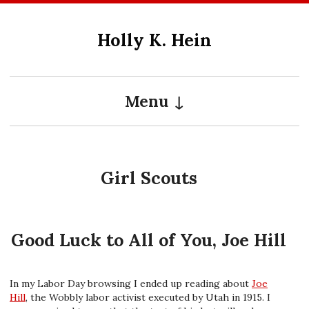
Skip
to
Holly K. Hein
content
Menu
Girl Scouts
Good Luck to All of You, Joe Hill
In my Labor Day browsing I ended up reading about
Joe
Hill
, the Wobbly labor activist executed by Utah in 1915. I