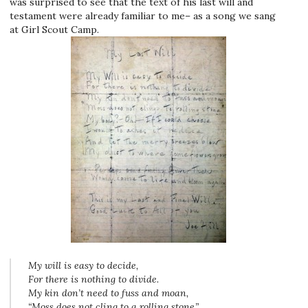
was surprised to see that the text of his last will and
testament were already familiar to me– as a song we sang
at Girl Scout Camp.
My will is easy to decide,
For there is nothing to divide.
My kin don’t need to fuss and moan,
“Moss does not cling to a rolling stone.”