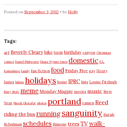
Posted on
September 3, 2012
by
Holly
Tags:
Beverly Cleary
bike
birthday
art
birds
canyon
Christmas
domestic
comics
Daniel Pinkwater
Diana Wynne Jones
E.L.
food
Friday Five
fan fiction
gay
Henry
Konigsburg
family
holidays
IPRC
James
house
lists
Louise Fitzhugh
hiking
meme
music
Monday Magpie
New
movies
Mary Stolz
portland
Reed
Year
ramen
Nnedi Okorafor
photos
sanguinity
running
riding the bus
Sarah
schedules
walk-
TV
trees
Schulman
Simone