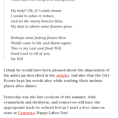
My body? Oh, if I could choose
I would to ashes it reduce,
And let the merry breezes blow,
My dust to where some flowers grow.
Perhaps some fading flower then
Would come to life and bloom again.
This is my Last and final Will.
Good Luck to All of you,
Joe Hill
I think he would have been pleased about the disposition of
his ashes (as described in the
article
). And also that the Girl
Scouts kept his words alive while washing their melmac
plates after dinner.
Yesterday was the last cookout of the summer, with
evannichols and thrihyrne, and tomorrow will have the
appropriate back-to-school feel as I start a free class on
stats at
Coursera
. Happy Labor Day!