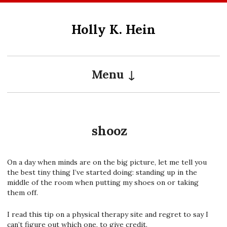
Skip
to
Holly K. Hein
content
Menu
shooz
On a day when minds are on the big picture, let me tell you
the best tiny thing I’ve started doing: standing up in the
middle of the room when putting my shoes on or taking
them off.
I read this tip on a physical therapy site and regret to say I
can’t figure out which one, to give credit.