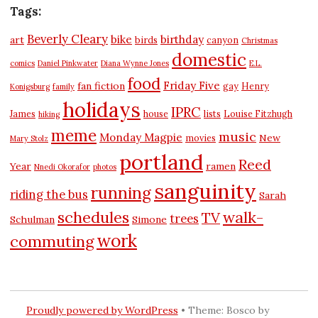
Tags:
Beverly Cleary
bike
birthday
art
birds
canyon
Christmas
domestic
comics
Daniel Pinkwater
Diana Wynne Jones
E.L.
food
Friday Five
fan fiction
gay
Henry
Konigsburg
family
holidays
IPRC
James
house
lists
Louise Fitzhugh
hiking
meme
music
Monday Magpie
New
movies
Mary Stolz
portland
Reed
Year
ramen
Nnedi Okorafor
photos
sanguinity
running
riding the bus
Sarah
schedules
walk-
TV
trees
Schulman
Simone
work
commuting
Proudly powered by WordPress
•
Theme: Bosco by