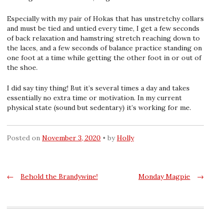
Especially with my pair of Hokas that has unstretchy collars
and must be tied and untied every time, I get a few seconds
of back relaxation and hamstring stretch reaching down to
the laces, and a few seconds of balance practice standing on
one foot at a time while getting the other foot in or out of
the shoe.
I did say tiny thing! But it’s several times a day and takes
essentially no extra time or motivation. In my current
physical state (sound but sedentary) it’s working for me.
Posted on
November 3, 2020
by
Holly
Post
←
Behold the Brandywine!
Monday Magpie
→
navigation