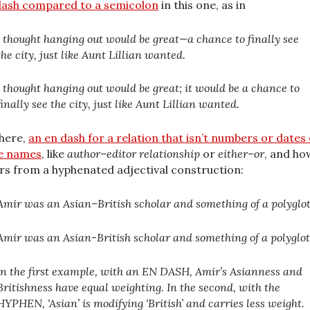
ash compared to a semicolon
in this one, as in
I thought hanging out would be great—a chance to finally see
the city, just like Aunt Lillian wanted.
I thought hanging out would be great; it would be a chance to
finally see the city, just like Aunt Lillian wanted.
here,
an en dash for a relation that isn’t numbers or dates
e names
, like
author–editor relationship
or
either–or
, and how
ers from a hyphenated adjectival construction:
Amir was an Asian–British scholar and something of a polyglot
Amir was an Asian-British scholar and something of a polyglot
In the first example, with an EN DASH, Amir’s Asianness and
Britishness have equal weighting. In the second, with the
HYPHEN, ‘Asian’ is modifying ‘British’ and carries less weight.