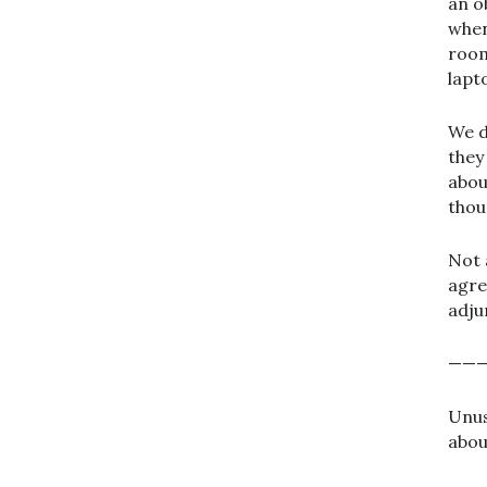
an o
when
room
lapt
We 
they
abou
thou
Not 
agre
adju
——
Unus
abou