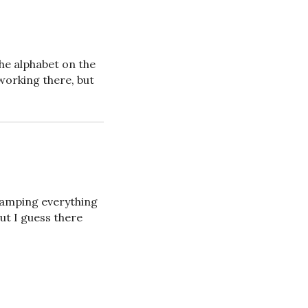
the alphabet on the
 working there, but
-stamping everything
ut I guess there