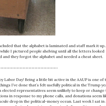
ncluded that the alphabet is laminated and staff mark it up
awhile I pictured people shelving until all the letters looked
d and they forgot the alphabet and needed a cheat sheet.
———————————————————-
y Labor Day! Being a little bit active in the AAUP is one of 
things I’ve done that’s felt usefully political in the Trump y
 elected representatives seem unlikely to keep or change 
tions in response to my phone calls, and donations seem li
scule drop in the political-money ocean. Last week I sat in 