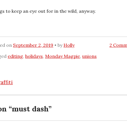
gs to keep an eye out for in the wild, anyway.
ted on
September 2, 2019
by
Holly
2 Comm
ged
editing
,
holidays
,
Monday Magpie
,
unions
ffiti
n
on “
must dash
”