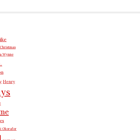
ike
Christmas
na Wynne
L.
on
y
Henry
ays
e
me
es
i Okorafor
d