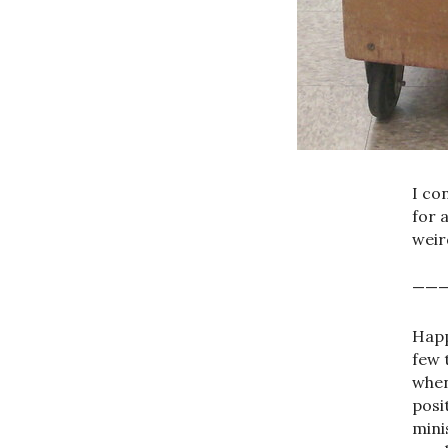
I co
for 
weir
——
Happ
few 
when
posi
mini