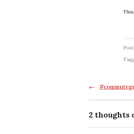
Thin
Pos
Tag
Post
←
#commutegra
navigatio
2 thoughts 