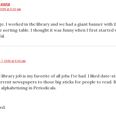
Rentz
2019 at 5:20 pm
ge, I worked in the library and we had a giant banner with 
 sorting table. I thought it was funny when I first started
ul.
 7, 2019 at 5:02 pm
 library job is my favorite of all jobs I’ve had. I liked date
rrent newspapers to those big sticks for people to read. B
alphabetizing in Periodicals.
ed.