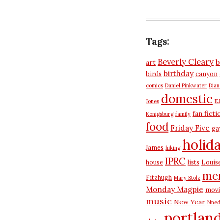
Tags:
Beverly Cleary
b
art
birthday
birds
canyon
comics
Daniel Pinkwater
Dia
domestic
Jones
E.
fan ficti
Konigsburg
family
food
Friday Five
ga
holid
James
hiking
IPRC
house
lists
Louis
me
Fitzhugh
Mary Stolz
Monday Magpie
movi
music
New Year
Nned
portlan