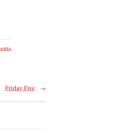
ents
Friday Five
→