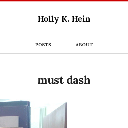
Holly K. Hein
POSTS
ABOUT
must dash