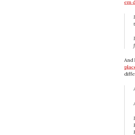
em d
And 
plac
diff