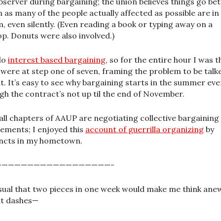
bserver during bargaining; the union believes things go bet
 as many of the people actually affected as possible are in
, even silently. (Even reading a book or typing away on a
op. Donuts were also involved.)
do
interest based bargaining
, so for the entire hour I was t
 were at step one of seven, framing the problem to be talk
t. It’s easy to see why bargaining starts in the summer ev
gh the contract’s not up til the end of November.
all chapters of AAUP are negotiating collective bargaining
ements; I enjoyed this
account of guerrilla organizing
by
ncts in my hometown.
——————————————————-
ual that two pieces in one week would make me think ane
t dashes—