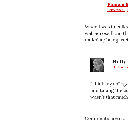
Pamela 
September 3, 
says:
When I was in colle
wall across from the
ended up being usef
Holly
September
says:
I think my college
and taping the cu
wasn’t that much 
Comments are clos