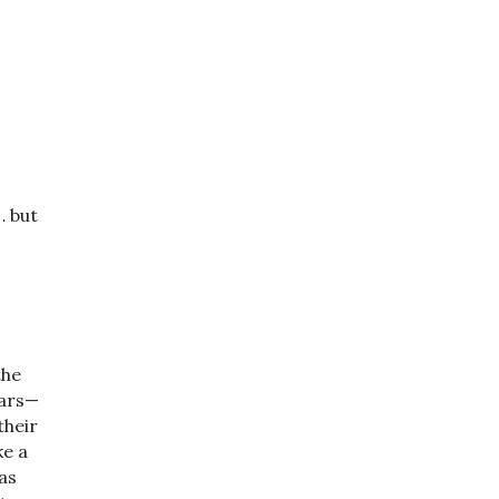
… but
the
ears—
their
ke a
as