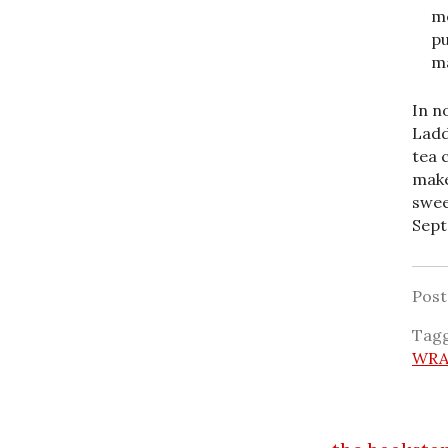
me
pu
ma
In n
Ladd
tea 
make
swee
Sept
Pos
Tag
WRA