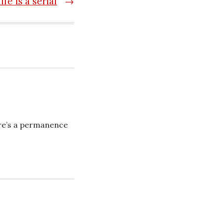
life is a serial
→
ere’s a permanence