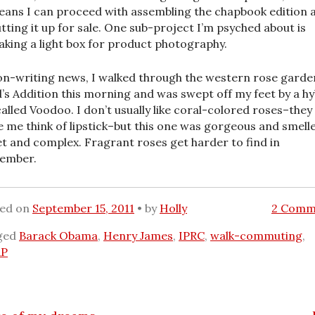
ans I can proceed with assembling the chapbook edition 
tting it up for sale. One sub-project I’m psyched about is
king a light box for product photography.
on-writing news, I walked through the western rose garde
’s Addition this morning and was swept off my feet by a hy
called Voodoo. I don’t usually like coral-colored roses–they
 me think of lipstick–but this one was gorgeous and smell
t and complex. Fragrant roses get harder to find in
ember.
ted on
September 15, 2011
by
Holly
2 Comm
ged
Barack Obama
,
Henry James
,
IPRC
,
walk-commuting
,
P