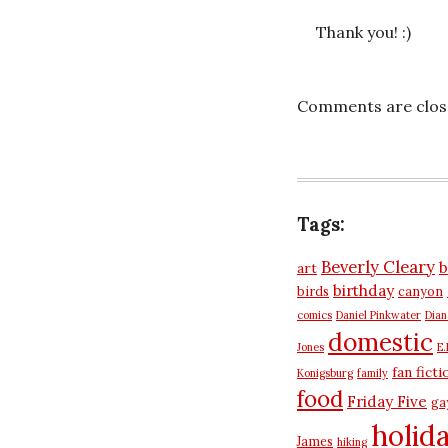
Thank you! :)
Comments are clos
Tags:
Beverly Cleary
b
art
birthday
birds
canyon
comics
Daniel Pinkwater
Dia
domestic
Jones
E.
fan ficti
Konigsburg
family
food
Friday Five
ga
holid
James
hiking