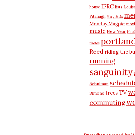
IPRC
house
lists
Louis
me
Fitzhugh
Mary Stolz
Monday Magpie
movi
music
New Year
Nned
portlan
photos
Reed
riding the b
running
sanguinity
schedul
Schulman
wa
TV
trees
Simone
wo
commuting
Proudly powered by 