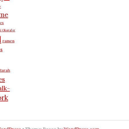
e
me
es
i Okorafor
d
ramen
us
Sarah
es
lk-
rk
WordPress
•
Theme: Bosco by
WordPress.com
.