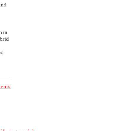
and
n in
brid
ed
ents