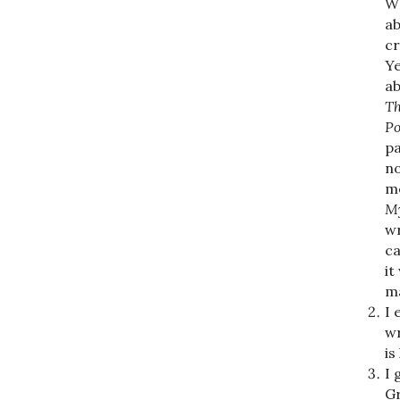
WR
ab
cr
Ye
ab
Th
Po
pa
no
me
My
wr
ca
it
ma
I 
wr
is
I 
Gr