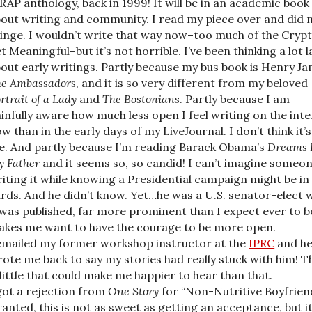
AP anthology, back in 1999! It will be in an academic book
out writing and community. I read my piece over and did 
inge. I wouldn’t write that way now–too much of the Crypt
t Meaningful–but it’s not horrible. I’ve been thinking a lot l
out early writings. Partly because my bus book is Henry Ja
e Ambassadors
, and it is so very different from my beloved
rtrait of a Lady
and
The Bostonians
. Partly because I am
infully aware how much less open I feel writing on the int
w than in the early days of my LiveJournal. I don’t think it’s
. And partly because I’m reading Barack Obama’s
Dreams 
 Father
and it seems so, so candid! I can’t imagine someo
iting it while knowing a Presidential campaign might be in
rds. And he didn’t know. Yet…he was a U.S. senator-elect
 was published, far more prominent than I expect ever to be
kes me want to have the courage to be more open.
emailed my former workshop instructor at the
IPRC
and h
ote me back to say my stories had really stuck with him! T
 little that could make me happier to hear than that.
got a rejection from
One Story
for “Non-Nutritive Boyfriend
anted, this is not as sweet as getting an acceptance, but i