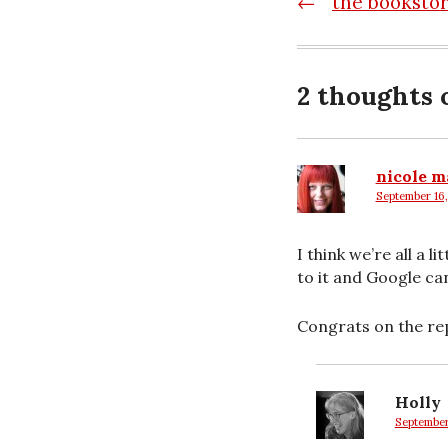
Post
←
the booksto
navigatio
2 thoughts 
nicole m
September 16,
says:
I think we’re all a
to it and Google ca
Congrats on the rep
Holly
September 
says: