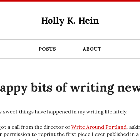
Holly K. Hein
POSTS
ABOUT
appy bits of writing ne
w sweet things have happened in my writing life lately:
got a call from the director of
Write Around Portland
, aski
r permission to reprint the first piece I ever published in a