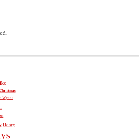
ed.
ike
Christmas
na Wynne
L.
on
y
Henry
ays