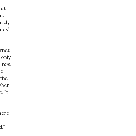
not
ic
ately
mes’
ernet
 only
From
ne
 the
 when
. It
e
here
.”
t