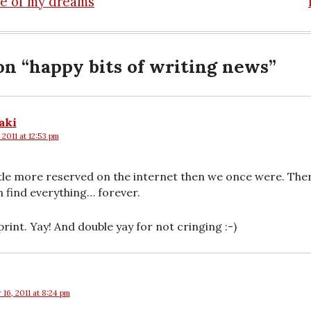
re of my dreams
n
on “
happy bits of writing news
”
aki
 2011 at 12:53 pm
 little more reserved on the internet then we once were. Th
n find everything… forever.
rint. Yay! And double yay for not cringing :-)
16, 2011 at 8:24 pm