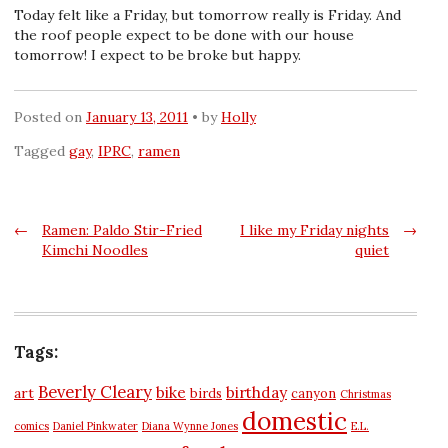
Today felt like a Friday, but tomorrow really is Friday. And
the roof people expect to be done with our house
tomorrow! I expect to be broke but happy.
Posted on
January 13, 2011
by
Holly
Tagged
gay
,
IPRC
,
ramen
Post
←
Ramen: Paldo Stir-Fried
I like my Friday nights
→
Kimchi Noodles
quiet
navigation
Tags:
Beverly Cleary
bike
birthday
art
birds
canyon
Christmas
domestic
comics
Daniel Pinkwater
Diana Wynne Jones
E.L.