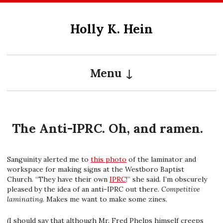
Skip
to
Holly K. Hein
content
Menu
The Anti-IPRC. Oh, and ramen.
Sanguinity alerted me to
this photo
of the laminator and
workspace for making signs at the Westboro Baptist
Church. “They have their own
IPRC
!” she said. I’m obscurely
pleased by the idea of an anti-IPRC out there.
Competitive
laminating
. Makes me want to make some zines.
(I should say that although Mr. Fred Phelps himself creeps