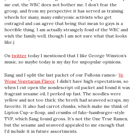
me out, the WBC does not bother me. I don’t fear the
group, and from my perspective it has served as training
wheels for many, many embryonic activists who get
outraged and can agree that being
that
mean to gays is a
horrible thing. I am actually strangely fond of the WBC and
wish the family well, though I am not sure what that looks
like.)
On
twitter
today I mentioned that I like George Winston’s
music, so maybe today is my day for unpopular opinions.
Sang and I split the last packet of our FuBonn ramen–
Ve
Wong Vegetarian Flavor
. I didn’t have high expectations, so
when I cut open the nondescript oil packet and found it was
fragrant sesame oil, I perked up fast. The noodles were
yellow and not too thick; the broth had seaweed scraps, my
favorite. It also had carrot chunks, which make me think of
Lipton Cup-a-Soup, and crumbs of fake-hamburger-style
TVP, which Sang found gross. It’s not the One True Ramen,
but the sesame and seaweed appealed to me enough that
I’d include it in future assortments.