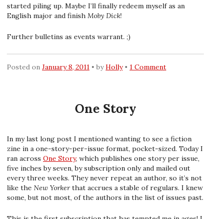
started piling up. Maybe I’ll finally redeem myself as an
English major and finish
Moby Dick
!
Further bulletins as events warrant. ;)
Posted on
January 8, 2011
by
Holly
1 Comment
One Story
In my last long post I mentioned wanting to see a fiction
zine in a one-story-per-issue format, pocket-sized. Today I
ran across
One Story
, which publishes one story per issue,
five inches by seven, by subscription only and mailed out
every three weeks. They never repeat an author, so it’s not
like the
New Yorker
that accrues a stable of regulars. I knew
some, but not most, of the authors in the list of issues past.
This is the first subscription that has tempted me in ages! I