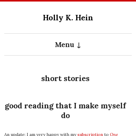
Skip
to
Holly K. Hein
content
Menu
short stories
good reading that I make myself
do
An update: I am very happy with my
subscription
to
One