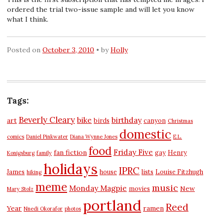
ordered the trial two-issue sample and will let you know
what I think.
Posted on
October 3, 2010
by
Holly
Tags:
Beverly Cleary
bike
birthday
art
birds
canyon
Christmas
domestic
comics
Daniel Pinkwater
Diana Wynne Jones
E.L.
food
Friday Five
fan fiction
gay
Henry
Konigsburg
family
holidays
IPRC
James
house
lists
Louise Fitzhugh
hiking
meme
music
Monday Magpie
New
movies
Mary Stolz
portland
Reed
Year
ramen
Nnedi Okorafor
photos