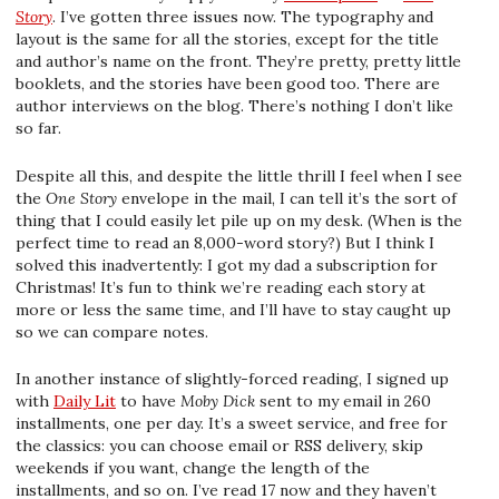
Story
. I’ve gotten three issues now. The typography and
layout is the same for all the stories, except for the title
and author’s name on the front. They’re pretty, pretty little
booklets, and the stories have been good too. There are
author interviews on the blog. There’s nothing I don’t like
so far.
Despite all this, and despite the little thrill I feel when I see
the
One Story
envelope in the mail, I can tell it’s the sort of
thing that I could easily let pile up on my desk. (When is the
perfect time to read an 8,000-word story?) But I think I
solved this inadvertently: I got my dad a subscription for
Christmas! It’s fun to think we’re reading each story at
more or less the same time, and I’ll have to stay caught up
so we can compare notes.
In another instance of slightly-forced reading, I signed up
with
Daily Lit
to have
Moby Dick
sent to my email in 260
installments, one per day. It’s a sweet service, and free for
the classics: you can choose email or RSS delivery, skip
weekends if you want, change the length of the
installments, and so on. I’ve read 17 now and they haven’t