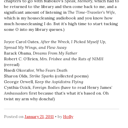
chapters to go with Nabokov’s
Speak, Memory
, which had to
be returned to the library and then come back to me, and a
significant amount of listening in
The Time-Traveler’s Wife
,
which is my housecleaning audiobook and you know how
much housecleaning I do. But it’s high time to start tucking
some O into my library queues.)
Joyce Carol Oates,
After the Wreck, I Picked Myself Up,
Spread My Wings, and Flew Away
Barack Obama,
Dreams From My Father
Robert C. O’Brien,
Mrs. Frisbee and the Rats of NIMH
(reread)
Nnedi Okorafor,
Who Fears Death
Sharon Olds,
Strike Sparks
(collected poems)
George Orwell,
Keep the Aspidistra Flying
Cynthia Ozick,
Foreign Bodies
(have to read Henry James’
Ambassadors
first because that’s what it’s based on. Oh
twist my arm why doncha!)
Posted on
January 21, 2011
by
Holly