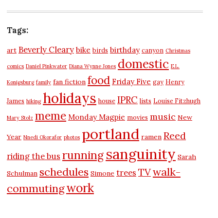
Tags:
Beverly Cleary
bike
birthday
art
birds
canyon
Christmas
domestic
comics
Daniel Pinkwater
Diana Wynne Jones
E.L.
food
Friday Five
fan fiction
gay
Henry
Konigsburg
family
holidays
IPRC
James
house
lists
Louise Fitzhugh
hiking
meme
music
Monday Magpie
New
movies
Mary Stolz
portland
Reed
Year
ramen
Nnedi Okorafor
photos
sanguinity
running
riding the bus
Sarah
schedules
walk-
TV
trees
Schulman
Simone
work
commuting