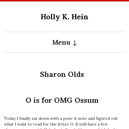
Skip
to
Holly K. Hein
content
Menu
Sharon Olds
O is for OMG Ossum
Today I finally sat down with a post-it note and figured out
what I want to read for the letter O. (I still have a few