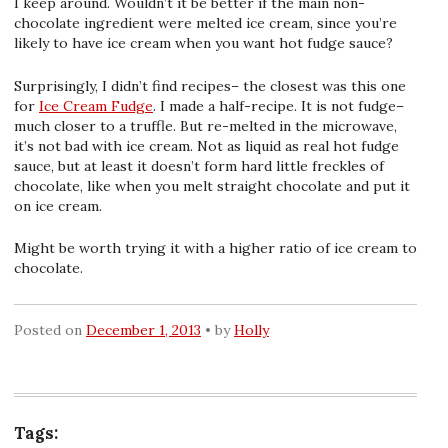
I keep around. Wouldn’t it be better if the main non-
chocolate ingredient were melted ice cream, since you’re
likely to have ice cream when you want hot fudge sauce?
Surprisingly, I didn’t find recipes– the closest was this one
for
Ice Cream Fudge
. I made a half-recipe. It is not fudge–
much closer to a truffle. But re-melted in the microwave,
it’s not bad with ice cream. Not as liquid as real hot fudge
sauce, but at least it doesn’t form hard little freckles of
chocolate, like when you melt straight chocolate and put it
on ice cream.
Might be worth trying it with a higher ratio of ice cream to
chocolate.
Posted on
December 1, 2013
by
Holly
Tags: