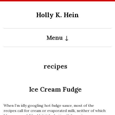
Skip
to
Holly K. Hein
content
Menu
recipes
Ice Cream Fudge
When I’m idly googling hot fudge sauce, most of the
recipes call for cream or evaporated milk, neither of which