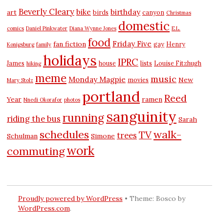
Beverly Cleary
bike
birthday
art
birds
canyon
Christmas
domestic
comics
Daniel Pinkwater
Diana Wynne Jones
E.L.
food
Friday Five
fan fiction
gay
Henry
Konigsburg
family
holidays
IPRC
James
house
lists
Louise Fitzhugh
hiking
meme
music
Monday Magpie
New
movies
Mary Stolz
portland
Reed
Year
ramen
Nnedi Okorafor
photos
sanguinity
running
riding the bus
Sarah
schedules
walk-
TV
trees
Schulman
Simone
work
commuting
Proudly powered by WordPress
•
Theme: Bosco by
WordPress.com
.