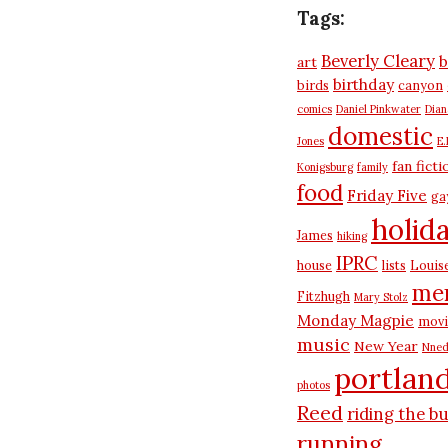
Tags:
Beverly Cleary
b
art
birthday
birds
canyon
comics
Daniel Pinkwater
Dia
domestic
Jones
E.
fan ficti
Konigsburg
family
food
Friday Five
ga
holid
James
hiking
IPRC
house
lists
Louis
me
Fitzhugh
Mary Stolz
Monday Magpie
movi
music
New Year
Nned
portlan
photos
Reed
riding the b
running