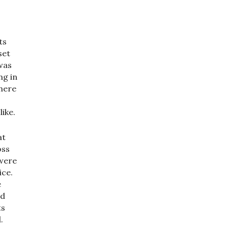
ts
set
was
ng in
there
ike.
at
oss
 were
ice.
e
ed
ts
.