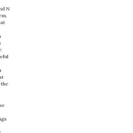
end N
orm.
 at
h
s
e
eful
h
at
 the
se
s
ngs
I