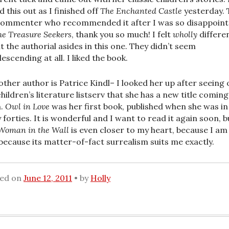
d this out as I finished off
The Enchanted Castle
yesterday. 
ommenter who recommended it after I was so disappoin
he Treasure Seekers
, thank you so much! I felt
wholly
differe
t the authorial asides in this one. They didn’t seem
escending at all. I liked the book.
other author is Patrice Kindl– I looked her up after seeing 
children’s literature listserv that she has a new title coming
n.
Owl in Love
was her first book, published when she was in
y forties. It is wonderful and I want to read it again soon, b
Woman in the Wall
is even closer to my heart, because I am
because its matter-of-fact surrealism suits me exactly.
ted on
June 12, 2011
by
Holly