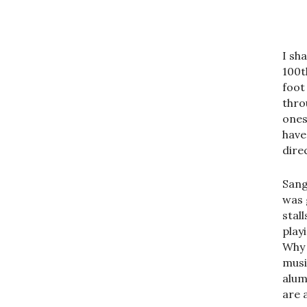
I sh
100t
foot
thro
ones
have
dire
Sang
was 
stal
play
Why 
musi
alum
are a