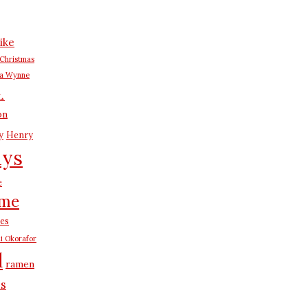
ike
Christmas
na Wynne
L.
on
y
Henry
ays
e
me
es
i Okorafor
d
ramen
us