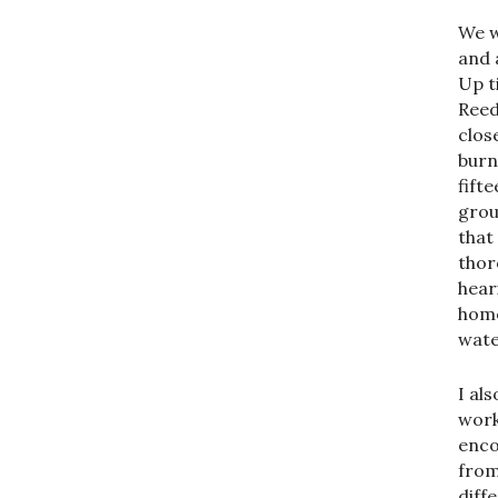
We w
and 
Up t
Reed
clos
burn
fifte
grou
that
thor
hear
home
wate
I al
work
enco
from
diff