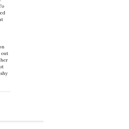
To
ted
nt
on
 out
 her
ut
 shy