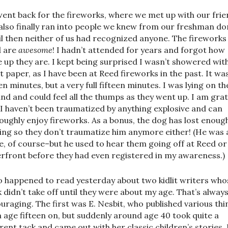
ent back for the fireworks, where we met up with our fri
also finally ran into people we knew from our freshman d
il then neither of us had recognized anyone. The fireworks
 are
awesome
! I hadn’t attended for years and forgot how
e up they are. I kept being surprised I wasn’t showered wit
t paper, as I have been at Reed fireworks in the past. It wa
en minutes, but a very full fifteen minutes. I was lying on th
nd and could feel all the thumps as they went up. I am grat
 I haven’t been traumatized by anything explosive and can
oughly enjoy fireworks. As a bonus, the dog has lost enoug
ing so they don’t traumatize him anymore either! (He was 
, of course–but he used to hear them going off at Reed or
rfront before they had even registered in my awareness.)
so happened to read yesterday about two kidlit writers who
 didn’t take off until they were about my age. That’s alway
uraging. The first was E. Nesbit, who published various thi
 age fifteen on, but suddenly around age 40 took quite a
erent tack and came out with her classic children’s stories. 