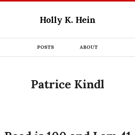
Holly K. Hein
POSTS
ABOUT
Patrice Kindl