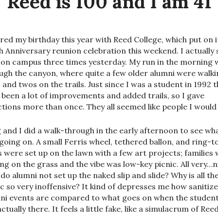
Reed is 100 and I am 41
ared my birthday this year with Reed College, which put on i
h Anniversary reunion celebration this weekend. I actually 
 on campus three times yesterday. My run in the morning 
ugh the canyon, where quite a few older alumni were walki
 and twos on the trails. Just since I was a student in 1992 
 been a lot of improvements and added trails, so I gave
ctions more than once. They all seemed like people I would l
 and I did a walk-through in the early afternoon to see wh
going on. A small Ferris wheel, tethered ballon, and ring-t
ls were set up on the lawn with a few art projects; families
ing on the grass and the vibe was low-key picnic. All very…n
do alumni not set up the naked slip and slide? Why is all th
c so very inoffensive? It kind of depresses me how sanitiz
ni events are compared to what goes on when the studen
ctually there. It feels a little fake, like a simulacrum of Reed