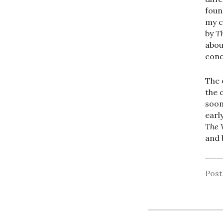
foun
my c
by
T
abou
cond
The 
the 
soo
earl
The 
and 
Pos