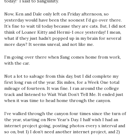
today!” I said to Sanguinity.
Now, Ken and Dale only left on Friday afternoon, so
yesterday would have been the soonest I’d go over there.
It’s fine to wait til today because they are cats.
But
, I did not
think of Loaner Kitty and Hermi-1
once
yesterday! I mean,
what if they just hadn’t popped up in my brain for several
more days? It seems unreal, and not like me.
I’m going over there when Sang comes home from work,
with the car.
Not a lot to salvage from this day, but I did complete my
first long run of the year. Six miles, for a Week One total
mileage of fourteen. It was fine. I ran around the college
track and listened to Wait Wait Don’t Tell Me. It ended just
when it was time to head home through the canyon.
I’ve walked through the canyon four times since the turn of
the year, starting on New Year’s Day. I half wish I had an
internet project going, posting photos every x interval and
so on, but 1) I don’t need another internet project, and 2)