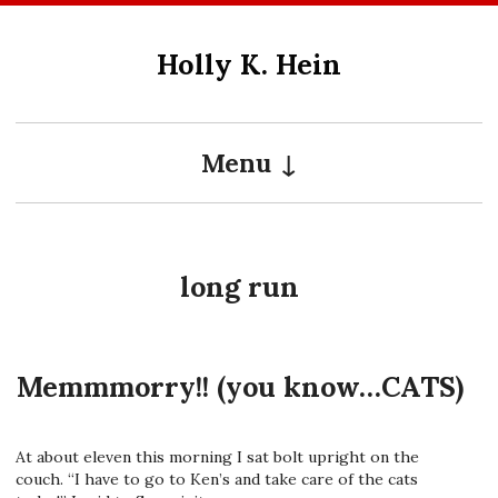
Skip
to
Holly K. Hein
content
Menu
long run
Memmmorry!! (you know…CATS)
At about eleven this morning I sat bolt upright on the
couch. “I have to go to Ken’s and take care of the cats