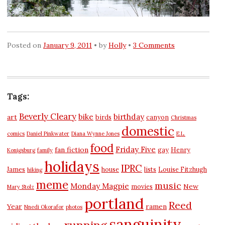
Posted on
January 9, 2011
by
Holly
3 Comments
Tags:
Beverly Cleary
bike
birthday
art
birds
canyon
Christmas
domestic
comics
Daniel Pinkwater
Diana Wynne Jones
E.L.
food
Friday Five
fan fiction
gay
Henry
Konigsburg
family
holidays
IPRC
James
house
lists
Louise Fitzhugh
hiking
meme
music
Monday Magpie
New
movies
Mary Stolz
portland
Reed
Year
ramen
Nnedi Okorafor
photos
sanguinity