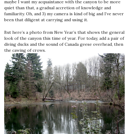
maybe I want my acquaintance with the canyon to be more
quiet than that, a gradual accretion of knowledge and
familiarity. Oh, and 3) my camera is kind of big and I’ve never
been that diligent at carrying and using it.
But here’s a photo from New Year’s that shows the general
look of the canyon this time of year. For today, add a pair of
diving ducks and the sound of Canada geese overhead, then
the cawing of crows.