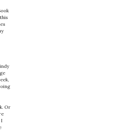
Book
this
des
ny
indy
age
week,
going
k. Or
re
 I
e