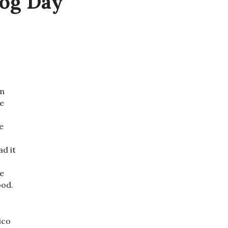
hog Day
an
le
e
ad it
te
ood.
ico