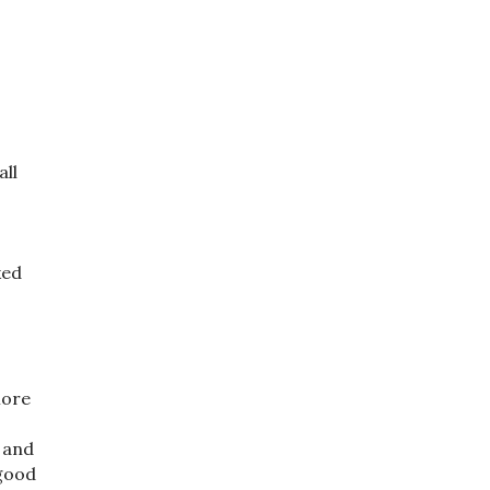
all
ked
More
” and
 good