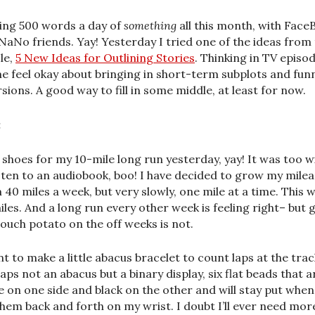
ing 500 words a day of
something
all this month, with Face
NaNo friends. Yay! Yesterday I tried one of the ideas from 
cle,
5 New Ideas for Outlining Stories
. Thinking in TV episo
me feel okay about bringing in short-term subplots and fun
rsions. A good way to fill in some middle, at least for now.
:
shoes for my 10-mile long run yesterday, yay! It was too w
isten to an audiobook, boo! I have decided to grow my mile
 40 miles a week, but very slowly, one mile at a time. This 
iles. And a long run every other week is feeling right– but 
 couch potato on the off weeks is not.
nt to make a little abacus bracelet to count laps at the trac
aps not an abacus but a binary display, six flat beads that a
e on one side and black on the other and will stay put when
 them back and forth on my wrist. I doubt I’ll ever need mor