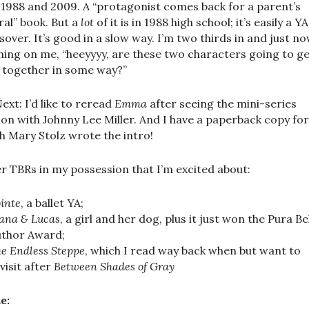
, 1988 and 2009. A “protagonist comes back for a parent’s
ral” book. But a
lot
of it is in 1988 high school; it’s easily a YA
sover. It’s good in a slow way. I’m two thirds in and just now
ing on me, “heeyyyy, are these two characters going to g
 together in some way?”
ext: I’d like to reread
Emma
after seeing the mini-series
ion with Johnny Lee Miller. And I have a paperback copy for
h Mary Stolz wrote the intro!
r TBRs in my possession that I’m excited about:
inte
, a ballet YA;
ana & Lucas
, a girl and her dog, plus it just won the Pura B
uthor Award;
e Endless Steppe
, which I read way back when but want to
visit after
Between Shades of Gray
e: