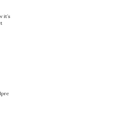
 it’s
et
elpre