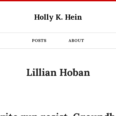
Holly K. Hein
POSTS
ABOUT
Lillian Hoban