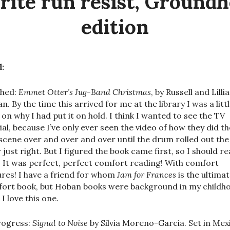
rite run resist, Ground
edition
:
shed:
Emmet Otter’s Jug-Band Christmas
, by Russell and Lilli
n. By the time this arrived for me at the library I was a litt
 on why I had put it on hold. I think I wanted to see the TV
ial, because I’ve only ever seen the video of how they did th
scene over and over and over until the drum rolled out the
 just right. But I figured the book came first, so I should re
t. It was perfect, perfect comfort reading! With comfort
ures! I have a friend for whom
Jam for Frances
is the ultima
ort book, but Hoban books were background in my childh
I love this one.
rogress:
Signal to Noise
by Silvia Moreno-Garcia. Set in Mex