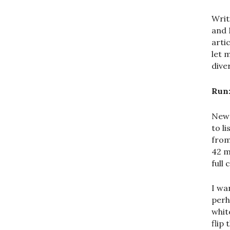
Writ
and 
arti
let 
dive
Run
New 
to l
from
42 m
full
I wa
perh
whit
flip