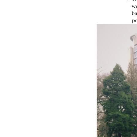
we
ba
po