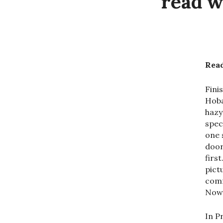
read w
Read
Fini
Hoba
hazy
spec
one 
door
firs
pict
comf
Now 
In P