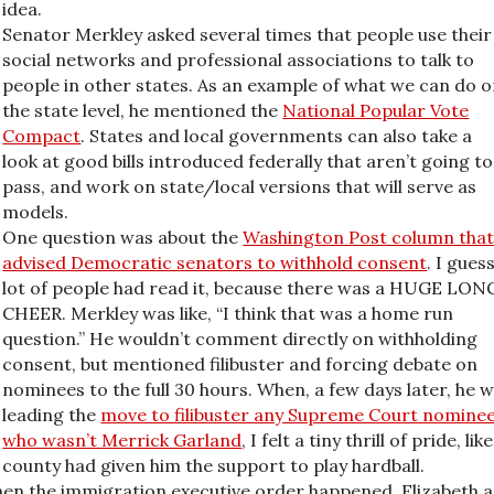
idea.
Senator Merkley asked several times that people use their
social networks and professional associations to talk to
people in other states. As an example of what we can do 
the state level, he mentioned the
National Popular Vote
Compact
. States and local governments can also take a
look at good bills introduced federally that aren’t going to
pass, and work on state/local versions that will serve as
models.
One question was about the
Washington Post column tha
advised Democratic senators to withhold consent
. I gues
lot of people had read it, because there was a HUGE LON
CHEER. Merkley was like, “I think that was a home run
question.” He wouldn’t comment directly on withholding
consent, but mentioned filibuster and forcing debate on
nominees to the full 30 hours. When, a few days later, he 
leading the
move to filibuster any Supreme Court nomine
who wasn’t Merrick Garland
, I felt a tiny thrill of pride, li
county had given him the support to play hardball.
en the immigration executive order happened. Elizabeth a