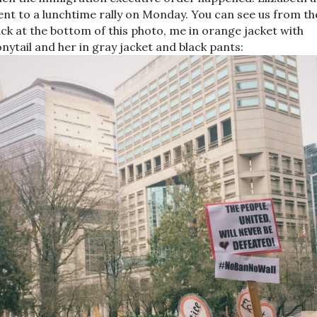
nt to a lunchtime rally on Monday. You can see us from th
ck at the bottom of this photo, me in orange jacket with
nytail and her in gray jacket and black pants: