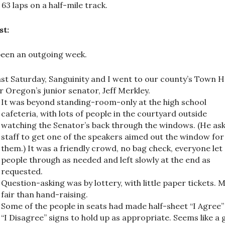
 63 laps on a half-mile track.
st:
 been an outgoing week.
st Saturday, Sanguinity and I went to our county’s Town H
r Oregon’s junior senator, Jeff Merkley.
It was beyond standing-room-only at the high school
cafeteria, with lots of people in the courtyard outside
watching the Senator’s back through the windows. (He as
staff to get one of the speakers aimed out the window for
them.) It was a friendly crowd, no bag check, everyone let
people through as needed and left slowly at the end as
requested.
Question-asking was by lottery, with little paper tickets. 
fair than hand-raising.
Some of the people in seats had made half-sheet “I Agree
“I Disagree” signs to hold up as appropriate. Seems like a