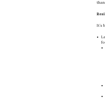
than
Resi
It’s
La
fo