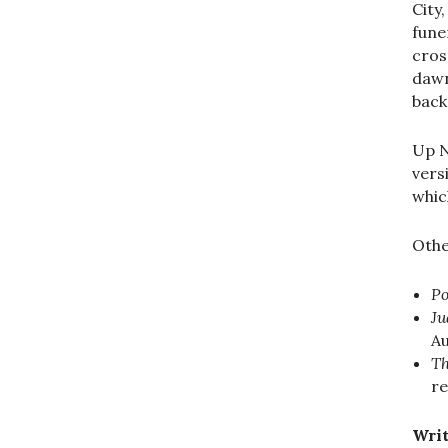
City
fune
cros
dawn
back
Up N
vers
whic
Othe
Po
Ju
A
Th
re
Writ