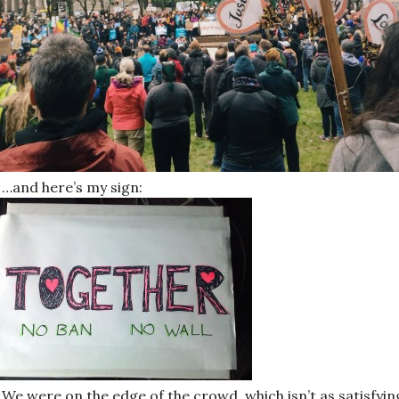
…and here’s my sign:
We were on the edge of the crowd, which isn’t as satisfyin