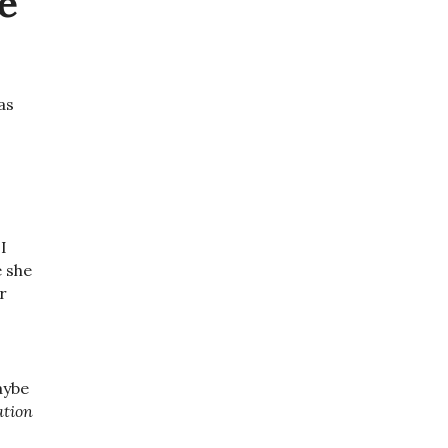
e
as
I
e she
r
aybe
ation