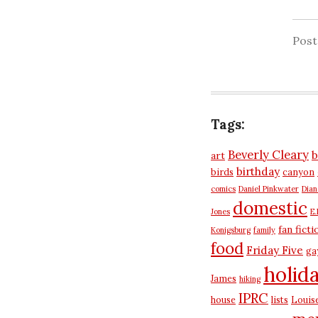
Pos
Tags:
Beverly Cleary
b
art
birthday
birds
canyon
comics
Daniel Pinkwater
Dia
domestic
Jones
E.
fan ficti
Konigsburg
family
food
Friday Five
ga
holid
James
hiking
IPRC
house
lists
Louis