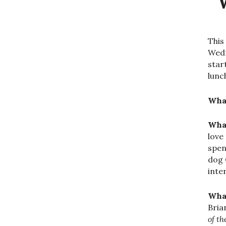
This
Wedn
star
lunc
What
What
love
spen
dog 
inte
What
Bria
of t