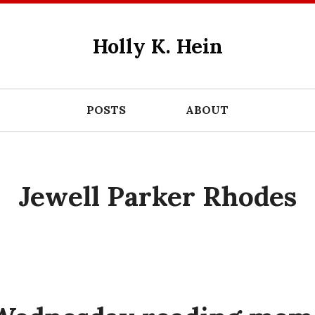
Holly K. Hein
POSTS
ABOUT
Jewell Parker Rhodes