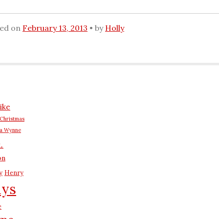
ted on
February 13, 2013
by
Holly
ike
Christmas
na Wynne
L.
on
y
Henry
ays
e