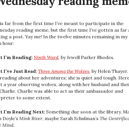
Wednesday reading mem
 is far from the first time I’ve meant to participate in the
esday reading meme, but the first time I’ve gotten as far 
ting a post. Yay me! In the twelve minutes remaining in my
h hour:
 I’m Reading:
Ninth Ward
, by Jewell Parker Rhodes.
 I’ve Just Read:
Three Among the Wolves
, by Helen Thayer. 
 reading about her adventures; she is quiet and tough. Her
t a year observing wolves, along with her husband and thei
Charlie. Charlie was able to act as their ambassador and
rpreter to some extent.
 I’m Reading Next:
Something due soon at the library. M
n Doyle’s
Mink River
, maybe Sarah Schulman’s
The Gentrific
he Mind
.