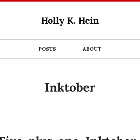
Holly K. Hein
POSTS
ABOUT
Inktober