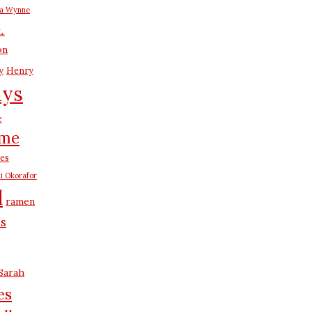
na Wynne
L.
on
y
Henry
ays
e
me
es
i Okorafor
d
ramen
us
Sarah
es