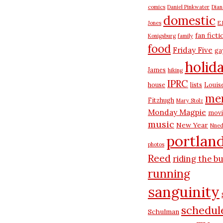
comics
Daniel Pinkwater
Dia
domestic
Jones
E.
fan ficti
Konigsburg
family
food
Friday Five
ga
holid
James
hiking
IPRC
house
lists
Louis
me
Fitzhugh
Mary Stolz
Monday Magpie
movi
music
New Year
Nned
portlan
photos
Reed
riding the b
running
sanguinity
schedul
Schulman