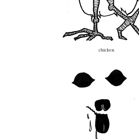
chicken