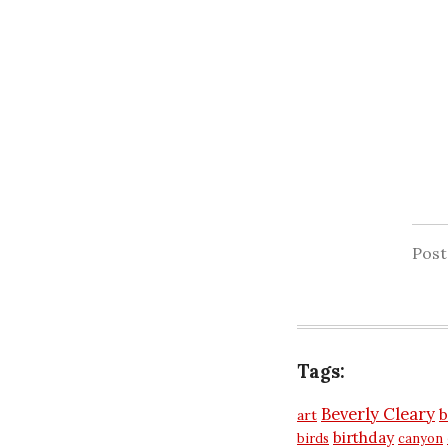
Pos
Tags:
Beverly Cleary
b
art
birthday
birds
canyon