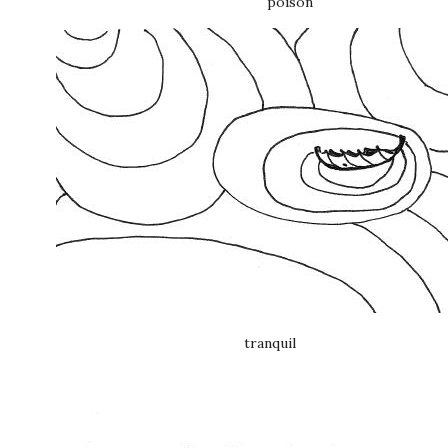
poison
tranquil