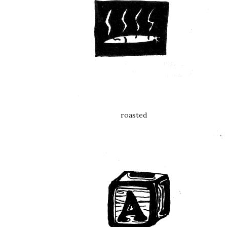
roasted