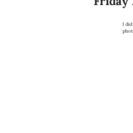
Friday 
I di
phot