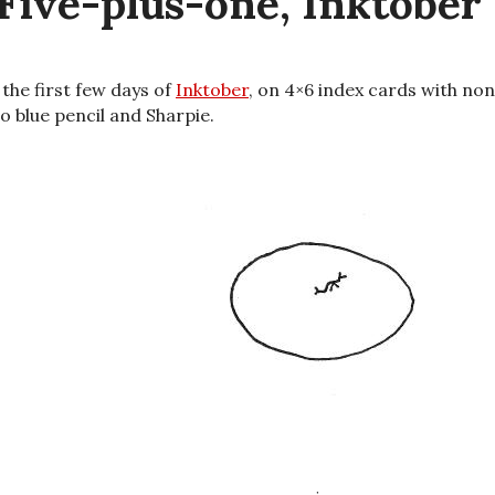
Five-plus-one, Inktober
d the first few days of
Inktober
, on 4×6 index cards with no
o blue pencil and Sharpie.