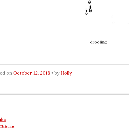
drooling
ted on
October 12, 2018
by
Holly
ike
Christmas