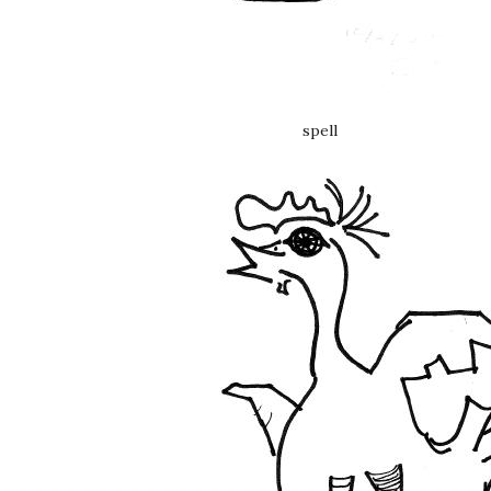
spell