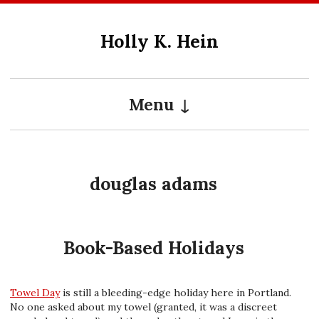
Skip
to
Holly K. Hein
content
Menu
douglas adams
Book-Based Holidays
Towel Day
is still a bleeding-edge holiday here in Portland.
No one asked about my towel (granted, it was a discreet