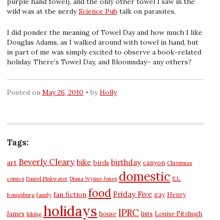
purple hand towel), and the only other towel I saw in the
wild was at the nerdy
Science Pub
talk on parasites.
I did ponder the meaning of Towel Day and how much I like
Douglas Adams, as I walked around with towel in hand, but
in part of me was simply excited to observe a book-related
holiday. There’s Towel Day, and Bloomsday– any others?
Posted on
May 26, 2010
by
Holly
Tags:
Beverly Cleary
bike
birthday
art
birds
canyon
Christmas
domestic
comics
Daniel Pinkwater
Diana Wynne Jones
E.L.
food
Friday Five
fan fiction
gay
Henry
Konigsburg
family
holidays
IPRC
James
house
lists
Louise Fitzhugh
hiking