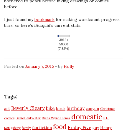
bothered to pencil before inking drawings or comics
before.
I just found my
bookmark
for making wordcount progress
bars, so here’s
Biosquid
‘s current stats:
3912 /
50000
(7.82%)
Posted on
January 7, 2015
by
Holly
Tags:
Beverly Cleary
bike
birthday
art
birds
canyon
Christmas
domestic
comics
Daniel Pinkwater
Diana Wynne Jones
E.L.
food
Friday Five
fan fiction
gay
Henry
Konigsburg
family