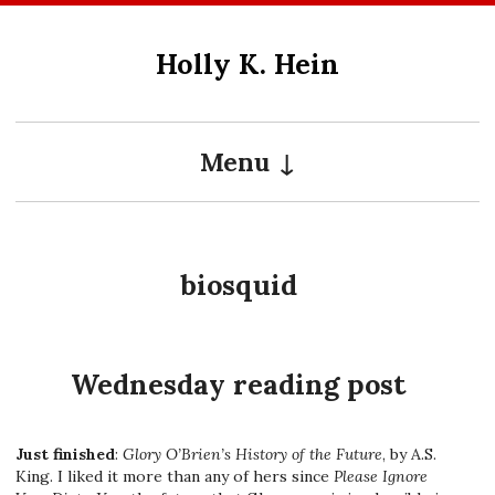
Skip
to
Holly K. Hein
content
Menu
biosquid
Wednesday reading post
Just finished
:
Glory O’Brien’s History of the Future
, by A.S.
King. I liked it more than any of hers since
Please Ignore