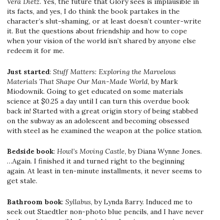
Vera Dietz
. Yes, the future that Glory sees is implausible in
its facts, and yes, I do think the book partakes in the
character’s slut-shaming, or at least doesn’t counter-write
it. But the questions about friendship and how to cope
when your vision of the world isn’t shared by anyone else
redeem it for me.
Just started
:
Stuff Matters: Exploring the Marvelous
Materials That Shape Our Man-Made World
, by Mark
Miodownik. Going to get educated on some materials
science at $0.25 a day until I can turn this overdue book
back in! Started with a great origin story of being stabbed
on the subway as an adolescent and becoming obsessed
with steel as he examined the weapon at the police station.
Bedside book
:
Howl’s Moving Castle
, by Diana Wynne Jones.
…Again. I finished it and turned right to the beginning
again. At least in ten-minute installments, it never seems to
get stale.
Bathroom book
:
Syllabus
, by Lynda Barry. Induced me to
seek out Staedtler non-photo blue pencils, and I have never