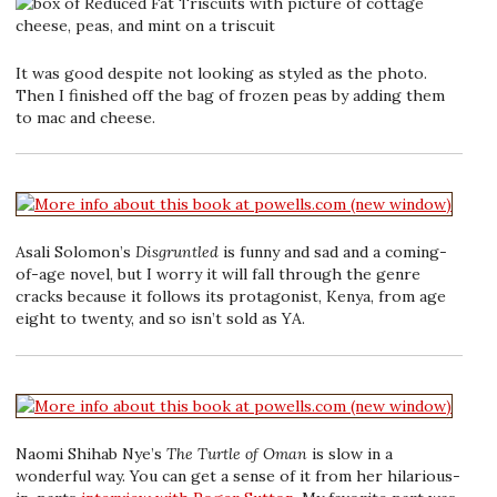
It was good despite not looking as styled as the photo.
Then I finished off the bag of frozen peas by adding them
to mac and cheese.
Asali Solomon’s
Disgruntled
is funny and sad and a coming-
of-age novel, but I worry it will fall through the genre
cracks because it follows its protagonist, Kenya, from age
eight to twenty, and so isn’t sold as YA.
Naomi Shihab Nye’s
The Turtle of Oman
is slow in a
wonderful way. You can get a sense of it from her hilarious-