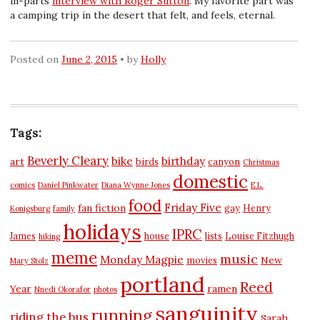
in-parts
interview with Roger Sutton
. My favorite part was
a camping trip in the desert that felt, and feels, eternal.
Posted on
June 2, 2015
by
Holly
Tags:
Beverly Cleary
bike
birthday
art
birds
canyon
Christmas
domestic
comics
Daniel Pinkwater
Diana Wynne Jones
E.L.
food
Friday Five
fan fiction
gay
Henry
Konigsburg
family
holidays
IPRC
James
house
lists
Louise Fitzhugh
hiking
meme
music
Monday Magpie
New
movies
Mary Stolz
portland
Reed
Year
ramen
Nnedi Okorafor
photos
sanguinity
running
riding the bus
Sarah