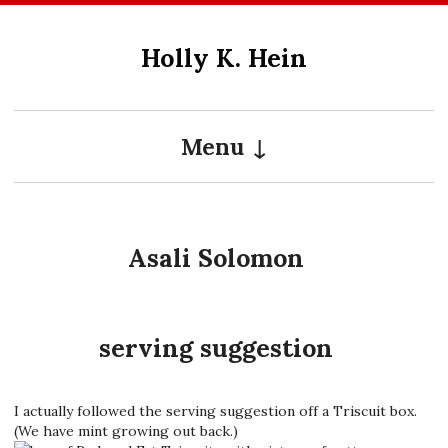
Skip
to
Holly K. Hein
content
Menu
Asali Solomon
serving suggestion
I actually followed the serving suggestion off a Triscuit box.
(We have mint growing out back.)