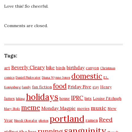
Love this! So cheerful.
Comments are closed.
Tags:
Beverly Cleary
bike
birthday
art
birds
canyon
Christmas
domestic
comics
Daniel Pinkwater
Diana Wynne Jones
E.L.
food
Friday Five
fan fiction
gay
Henry
Konigsburg
family
holidays
IPRC
James
house
lists
Louise Fitzhugh
hiking
meme
music
Monday Magpie
New
movies
Mary Stolz
portland
Reed
Year
ramen
Nnedi Okorafor
photos
sanguinity
running
riding the bus