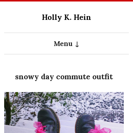
Skip
to
Holly K. Hein
content
Menu
snowy day commute outfit