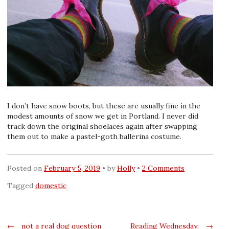
I don’t have snow boots, but these are usually fine in the
modest amounts of snow we get in Portland. I never did
track down the original shoelaces again after swapping
them out to make a pastel-goth ballerina costume.
Posted on
February 5, 2019
by
Holly
2 Comments
Tagged
domestic
Post
←
not a real dog question
Reading Wednesday:
→