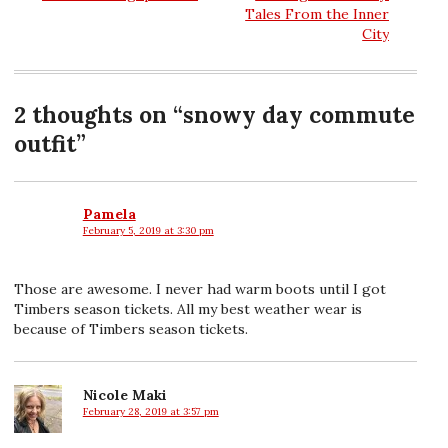
Tales From the Inner
navigation
City
2 thoughts on “
snowy day commute
outfit
”
Pamela
February 5, 2019 at 3:30 pm
says:
Those are awesome. I never had warm boots until I got
Timbers season tickets. All my best weather wear is
because of Timbers season tickets.
Nicole Maki
February 28, 2019 at 3:57 pm
says: