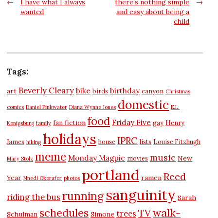
Post
←
I have what I always
there’s nothing simple
→
wanted
and easy about being a
navigation
child
Tags:
Beverly Cleary
bike
birthday
art
birds
canyon
Christmas
domestic
comics
Daniel Pinkwater
Diana Wynne Jones
E.L.
food
Friday Five
fan fiction
gay
Henry
Konigsburg
family
holidays
IPRC
James
house
lists
Louise Fitzhugh
hiking
meme
music
Monday Magpie
New
movies
Mary Stolz
portland
Reed
Year
ramen
Nnedi Okorafor
photos
sanguinity
running
riding the bus
Sarah
schedules
walk-
TV
trees
Schulman
Simone