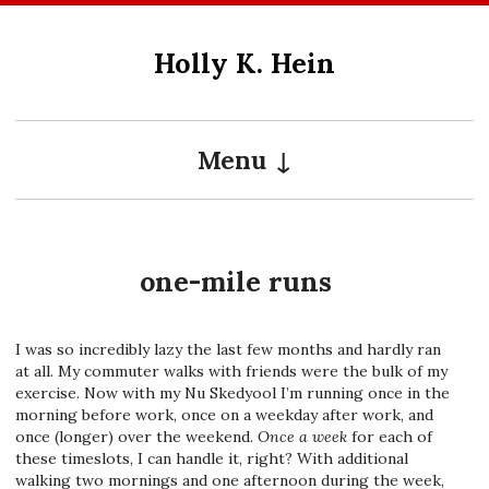
Skip
to
Holly K. Hein
content
Menu
one-mile runs
I was so incredibly lazy the last few months and hardly ran
at all. My commuter walks with friends were the bulk of my
exercise. Now with my Nu Skedyool I’m running once in the
morning before work, once on a weekday after work, and
once (longer) over the weekend.
Once a week
for each of
these timeslots, I can handle it, right? With additional
walking two mornings and one afternoon during the week,