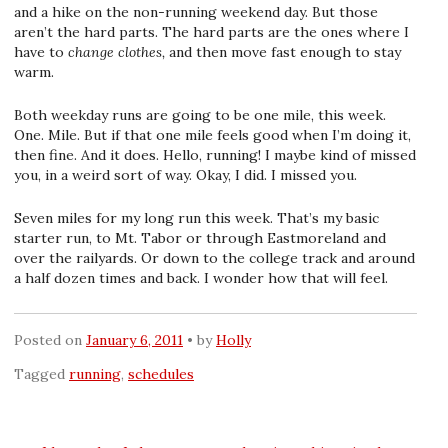
and a hike on the non-running weekend day. But those
aren’t the hard parts. The hard parts are the ones where I
have to
change clothes,
and then move fast enough to stay
warm.
Both weekday runs are going to be one mile, this week.
One. Mile. But if that one mile feels good when I’m doing it,
then fine. And it does. Hello, running! I maybe kind of missed
you, in a weird sort of way. Okay, I did. I missed you.
Seven miles for my long run this week. That’s my basic
starter run, to Mt. Tabor or through Eastmoreland and
over the railyards. Or down to the college track and around
a half dozen times and back. I wonder how that will feel.
Posted on
January 6, 2011
by
Holly
Tagged
running
,
schedules