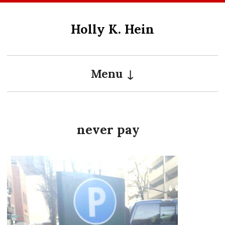
Skip
to
Holly K. Hein
content
Menu
never pay