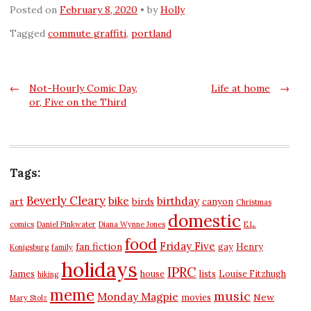
Posted on
February 8, 2020
by
Holly
Tagged
commute graffiti
,
portland
Post
←
Not-Hourly Comic Day,
Life at home
→
or, Five on the Third
navigation
Tags:
Beverly Cleary
bike
birthday
art
birds
canyon
Christmas
domestic
comics
Daniel Pinkwater
Diana Wynne Jones
E.L.
food
Friday Five
fan fiction
gay
Henry
Konigsburg
family
holidays
IPRC
James
house
lists
Louise Fitzhugh
hiking
meme
music
Monday Magpie
New
movies
Mary Stolz