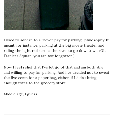
I used to adhere to a “never pay for parking” philosophy. It
meant, for instance, parking at the big movie theater and
riding the light rail across the river to go downtown. (Oh
Fareless Square, you are not forgotten.)
Now I feel relief that I’ve let go of that and am both able
and willing to pay for parking. And I’ve decided not to sweat
the five cents for a paper bag, either, if I didn’t bring
enough totes to the grocery store.
Middle age, I guess.