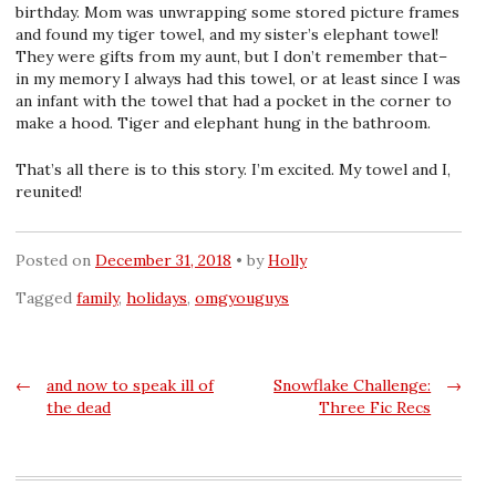
birthday. Mom was unwrapping some stored picture frames
and found my tiger towel, and my sister’s elephant towel!
They were gifts from my aunt, but I don’t remember that–
in my memory I always had this towel, or at least since I was
an infant with the towel that had a pocket in the corner to
make a hood. Tiger and elephant hung in the bathroom.
That’s all there is to this story. I’m excited. My towel and I,
reunited!
Posted on
December 31, 2018
by
Holly
Tagged
family
,
holidays
,
omgyouguys
Post
←
and now to speak ill of
Snowflake Challenge:
→
the dead
Three Fic Recs
navigation