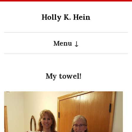
Skip
to
Holly K. Hein
content
Menu
My towel!