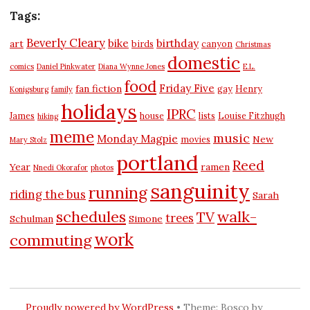
Tags:
Beverly Cleary
bike
birthday
art
birds
canyon
Christmas
domestic
comics
Daniel Pinkwater
Diana Wynne Jones
E.L.
food
Friday Five
fan fiction
gay
Henry
Konigsburg
family
holidays
IPRC
James
house
lists
Louise Fitzhugh
hiking
meme
music
Monday Magpie
New
movies
Mary Stolz
portland
Reed
Year
ramen
Nnedi Okorafor
photos
sanguinity
running
riding the bus
Sarah
schedules
walk-
TV
trees
Schulman
Simone
work
commuting
Proudly powered by WordPress
•
Theme: Bosco by