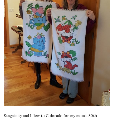
Sanguinity and I flew to Colorado for my mom’s 80th