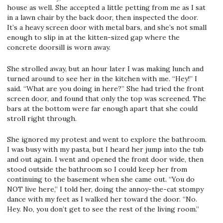
house as well. She accepted a little petting from me as I sat
in a lawn chair by the back door, then inspected the door.
It’s a heavy screen door with metal bars, and she’s not small
enough to slip in at the kitten-sized gap where the
concrete doorsill is worn away.
She strolled away, but an hour later I was making lunch and
turned around to see her in the kitchen with me. “Hey!” I
said. “What are you doing in here?” She had tried the front
screen door, and found that only the top was screened. The
bars at the bottom were far enough apart that she could
stroll right through.
She ignored my protest and went to explore the bathroom.
I was busy with my pasta, but I heard her jump into the tub
and out again. I went and opened the front door wide, then
stood outside the bathroom so I could keep her from
continuing to the basement when she came out. “You do
NOT live here,” I told her, doing the annoy-the-cat stompy
dance with my feet as I walked her toward the door. “No.
Hey. No, you don’t get to see the rest of the living room.”