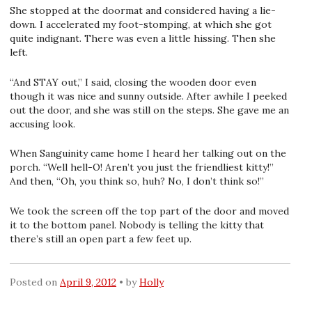
She stopped at the doormat and considered having a lie-
down. I accelerated my foot-stomping, at which she got
quite indignant. There was even a little hissing. Then she
left.
“And STAY out,” I said, closing the wooden door even
though it was nice and sunny outside. After awhile I peeked
out the door, and she was still on the steps. She gave me an
accusing look.
When Sanguinity came home I heard her talking out on the
porch. “Well hell-O! Aren’t you just the friendliest kitty!”
And then, “Oh, you think so, huh? No, I don’t think so!”
We took the screen off the top part of the door and moved
it to the bottom panel. Nobody is telling the kitty that
there’s still an open part a few feet up.
Posted on
April 9, 2012
by
Holly