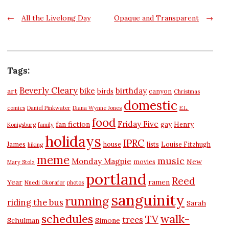
Post
←
All the Livelong Day
Opaque and Transparent
→
navigation
Tags:
Beverly Cleary
bike
birthday
art
birds
canyon
Christmas
domestic
comics
Daniel Pinkwater
Diana Wynne Jones
E.L.
food
Friday Five
fan fiction
gay
Henry
Konigsburg
family
holidays
IPRC
James
house
lists
Louise Fitzhugh
hiking
meme
music
Monday Magpie
New
movies
Mary Stolz
portland
Reed
Year
ramen
Nnedi Okorafor
photos
sanguinity
running
riding the bus
Sarah
schedules
walk-
TV
trees
Schulman
Simone