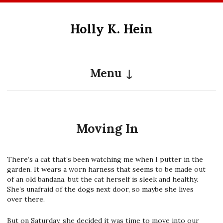
Skip
to
Holly K. Hein
content
Menu
Moving In
There’s a cat that’s been watching me when I putter in the
garden. It wears a worn harness that seems to be made out
of an old bandana, but the cat herself is sleek and healthy.
She’s unafraid of the dogs next door, so maybe she lives
over there.
But on Saturday, she decided it was time to move into our