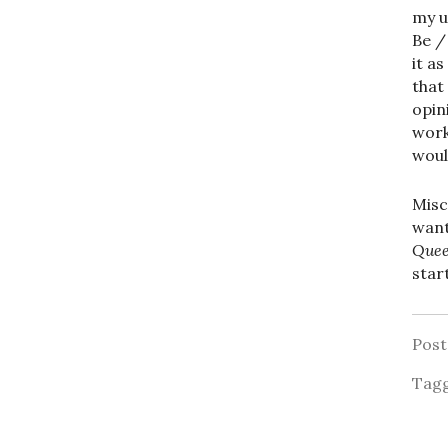
my u
Be /
it a
that
opin
work
woul
Misc
want
Que
star
Pos
Tag