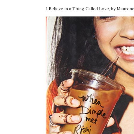
I Believe in a Thing Called Love, by Mauren