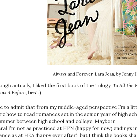
Always and Forever, Lara Jean, by Jenny 
ough actually, I liked the first book of the trilogy,
To All the 
Loved Before
, best.)
ve to admit that from my middle-aged perspective I’m a litt
re how to read romances set in the senior year of high sc
ummer between high school and college. Maybe in
ral I’m not as practiced at HFN (happy for now) endings i
nce as at HEA (happy ever after), but I think the books sha