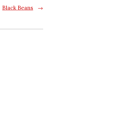
Black Beans
→