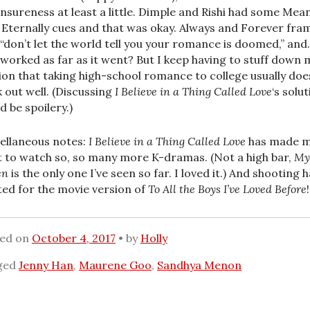
nsureness at least a little. Dimple and Rishi had some Mea
 Eternally cues and that was okay. Always and Forever fra
s “don’t let the world tell you your romance is doomed,” an
 worked as far as it went? But I keep having to stuff down 
ion that taking high-school romance to college usually doe
 out well. (Discussing
I Believe in a Thing Called Love
‘s solu
d be spoilery.)
ellaneous notes:
I Believe in a Thing Called Love
has made 
 to watch so, so many more K-dramas. (Not a high bar,
My
en
is the only one I’ve seen so far. I loved it.) And shooting 
ted for the movie version of
To All the Boys I’ve Loved Before
!
ted on
October 4, 2017
by
Holly
ged
Jenny Han
,
Maurene Goo
,
Sandhya Menon