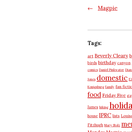
Post
←
Magpie
navigatio
Tags:
Beverly Cleary
b
art
birthday
birds
canyon
comics
Daniel Pinkwater
Dia
domestic
Jones
E.
fan ficti
Konigsburg
family
food
Friday Five
ga
holid
James
hiking
IPRC
house
lists
Louis
me
Fitzhugh
Mary Stolz