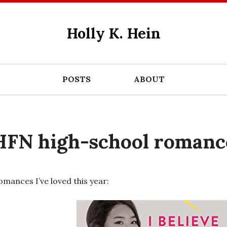
Holly K. Hein
POSTS
ABOUT
HFN high-school romanc
omances I’ve loved this year: