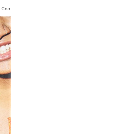
e Goo