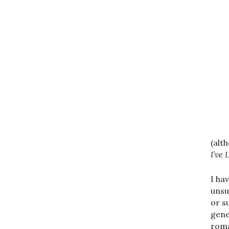
(alth
I’ve 
I ha
unsu
or s
gene
roma