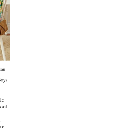
Han
Boys
le
hool
n
re