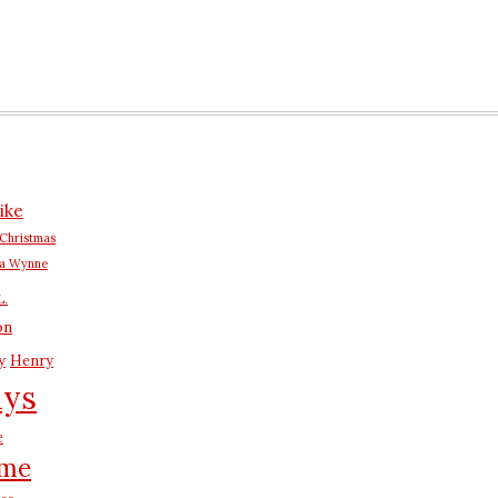
n
ike
Christmas
na Wynne
L.
on
y
Henry
ays
e
me