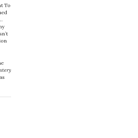
nt To
med
d…
my
sn’t
tion
me
stery
has