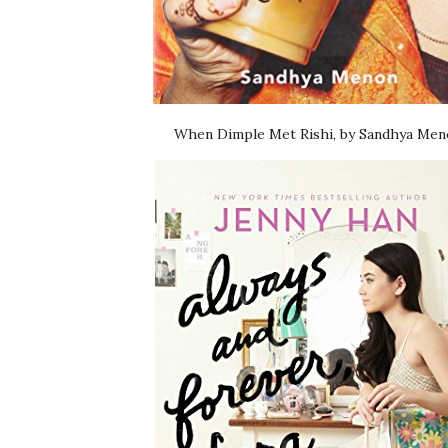
When Dimple Met Rishi, by Sandhya Me