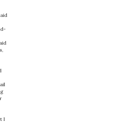
 aid
ud-
aid
s,
a
d
ail
ng
r
t I