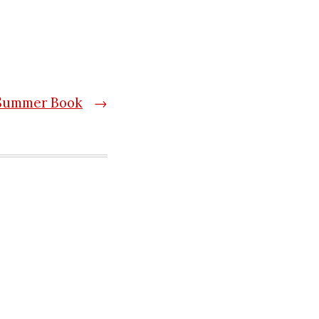
Summer Book
→