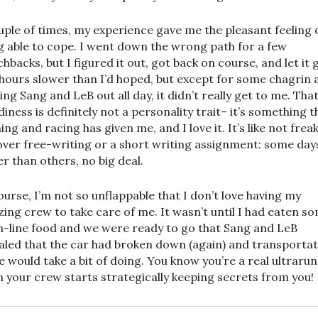
uple of times, my experience gave me the pleasant feeling 
g able to cope. I went down the wrong path for a few
hbacks, but I figured it out, got back on course, and let it g
hours slower than I’d hoped, but except for some chagrin 
ing Sang and LeB out all day, it didn’t really get to me. Tha
diness is definitely not a personality trait– it’s something t
ing and racing has given me, and I love it. It’s like not frea
over free-writing or a short writing assignment: some day
er than others, no big deal.
ourse, I’m not so unflappable that I don’t love having my
ing crew to take care of me. It wasn’t until I had eaten s
sh-line food and we were ready to go that Sang and LeB
aled that the car had broken down (again) and transporta
 would take a bit of doing. You know you’re a real ultraru
 your crew starts strategically keeping secrets from you!