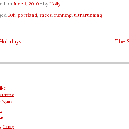
ted on
June 1, 2010
by
Holly
ged
50k
,
portland
,
races
,
running
,
ultrarunning
Holidays
The 
n
ike
Christmas
na Wynne
L.
on
y
Henry