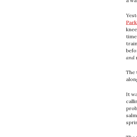
a wa
Yest
Park
knee
time
trai
befor
and
The 
along
It w
call
prob
salm
spri