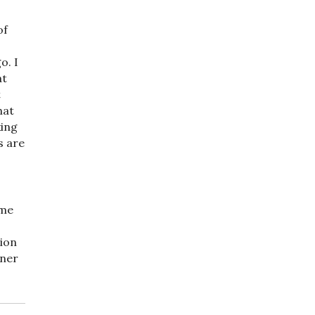
of
o. I
at
t
hat
king
s are
ome
tion
nner