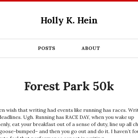
Holly K. Hein
POSTS
ABOUT
Forest Park 50k
ten wish that writing had events like running has races. Wri
deadlines. Ugh. Running has RACE DAY, when you wake up
nly, eat your breakfast out of a sense of duty, line up all chi
goose-bumped– and then you go out and do it. I haven’t f