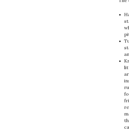
The 
Ha
st
wh
pi
Tu
st
an
Kn
li
ar
in
ru
fo
fr
re
ma
th
ca