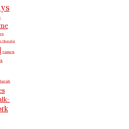
ays
e
me
es
i Okorafor
d
ramen
us
Sarah
es
lk-
rk