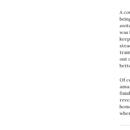
A co
bein
switc
was 
keep
stea
train
out 
bett
Of c
amaz
fini
reve
home
when