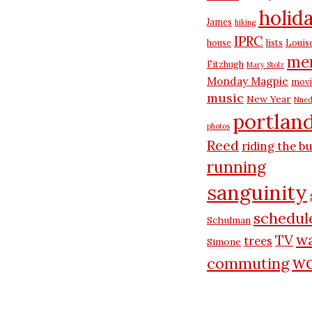
holid
James
hiking
IPRC
house
lists
Louis
me
Fitzhugh
Mary Stolz
Monday Magpie
movi
music
New Year
Nned
portlan
photos
Reed
riding the b
running
sanguinity
schedul
Schulman
wa
TV
trees
Simone
wo
commuting