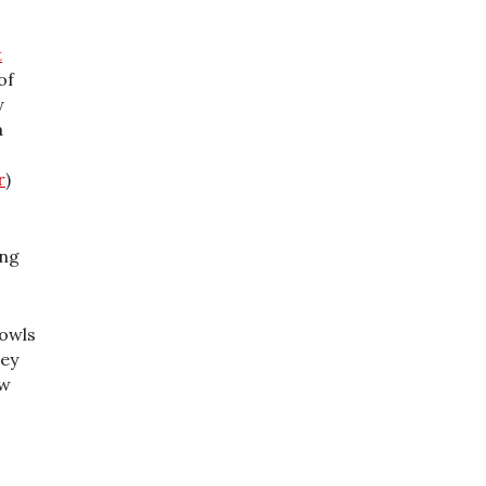
t
of
y
a
r
)
ing
 owls
hey
ew