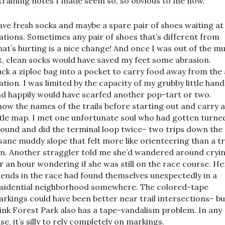
training notes I made seem so, so obvious to me now.
ve fresh socks and maybe a spare pair of shoes waiting at
ations. Sometimes any pair of shoes that’s different from
at’s hurting is a nice change! And once I was out of the m
t, clean socks would have saved my feet some abrasion.
ck a ziploc bag into a pocket to carry food away from the 
ation. I was limited by the capacity of my grubby little hand
d happily would have scarfed another pop-tart or two.
ow the names of the trails before starting out and carry 
ttle map. I met one unfortunate soul who had gotten turne
ound and did the terminal loop twice– two trips down the
sane muddy slope that felt more like orienteering than a tr
n. Another straggler told me she’d wandered around cryi
r an hour wondering if she was still on the race course. He
iends in the race had found themselves unexpectedly in a
sidential neighborhood somewhere. The colored-tape
rkings could have been better near trail intersections– bu
ink Forest Park also has a tape-vandalism problem. In any
se, it’s silly to rely completely on markings.