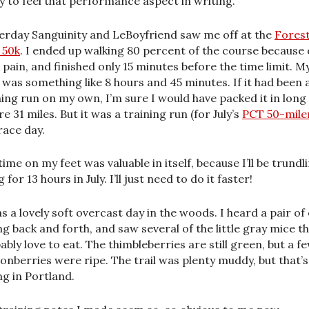
y to feel that performance aspect in writing.
erday Sanguinity and LeBoyfriend saw me off at the
Fores
 50k
. I ended up walking 80 percent of the course because 
 pain, and finished only 15 minutes before the time limit. M
 was something like 8 hours and 45 minutes. If it had been 
ning run on my own, I’m sure I would have packed it in long
e 31 miles. But it was a training run (for July’s
PCT 50-mile
race day.
time on my feet was valuable in itself, because I’ll be trundl
 for 13 hours in July. I’ll just need to do it faster!
as a lovely soft overcast day in the woods. I heard a pair of
ing back and forth, and saw several of the little gray mice t
ably love to eat. The thimbleberries are still green, but a f
onberries were ripe. The trail was plenty muddy, but that’s
ng in Portland.