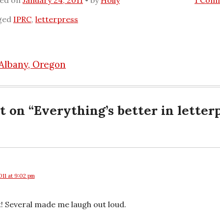
ted on
January 24, 2011
by
Holly
1 Com
ged
IPRC
,
letterpress
 Albany, Oregon
n
t on “
Everything’s better in letter
011 at 9:02 pm
! Several made me laugh out loud.