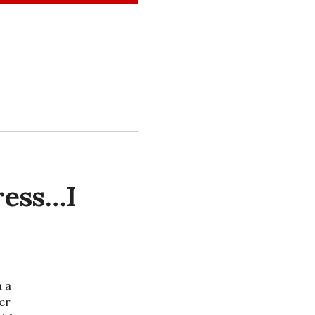
ress…I
n a
er