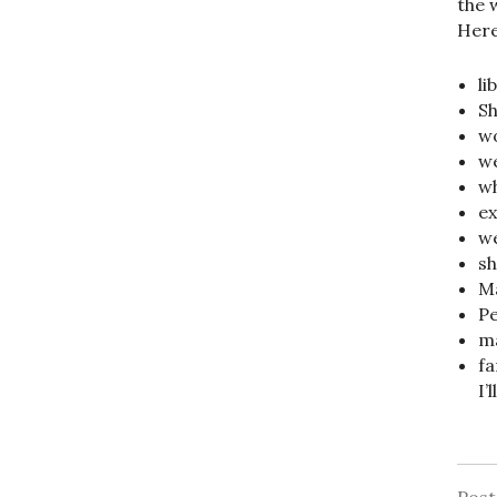
the 
Here’
li
Sh
wo
we
wh
ex
we
sh
Ma
Pe
ma
fa
I’