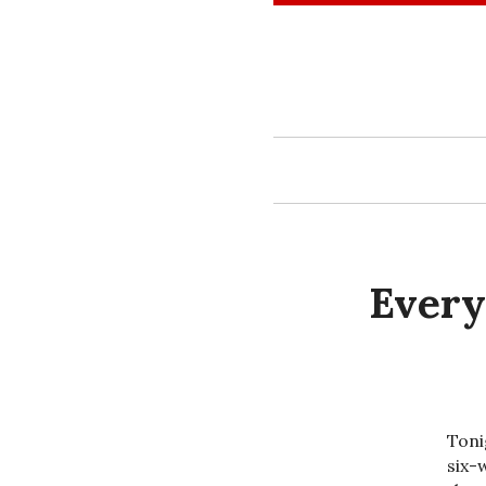
Skip
to
content
Every
Toni
six-