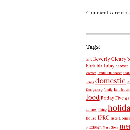
Comments are clos
Tags:
Beverly Cleary
b
art
birthday
birds
canyon
comics
Daniel Pinkwater
Dia
domestic
Jones
E.
fan ficti
Konigsburg
family
food
Friday Five
ga
holid
James
hiking
IPRC
house
lists
Louis
me
Fitzhugh
Mary Stolz