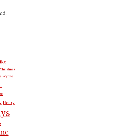
ed.
ike
Christmas
na Wynne
L.
on
y
Henry
ays
e
me