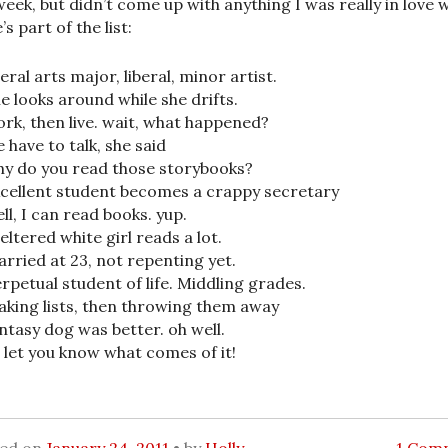
week, but didn’t come up with anything I was really in love w
s part of the list:
beral arts major, liberal, minor artist.
e looks around while she drifts.
rk, then live. wait, what happened?
 have to talk, she said
y do you read those storybooks?
cellent student becomes a crappy secretary
ll, I can read books. yup.
eltered white girl reads a lot.
rried at 23, not repenting yet.
rpetual student of life. Middling grades.
king lists, then throwing them away
ntasy dog was better. oh well.
ll let you know what comes of it!