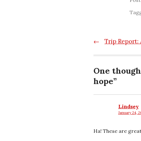
Pos
Tag
Post
←
Trip Report:
navigatio
One though
hope
”
Lindsey
January 24, 2
says:
Ha! These are great