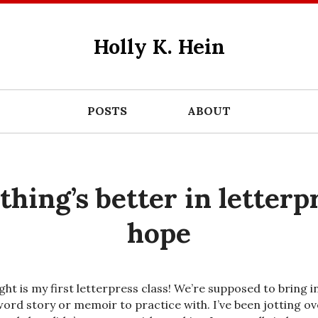
Holly K. Hein
POSTS
ABOUT
thing’s better in letterp
hope
ght is my first letterpress class! We’re supposed to bring i
word story or memoir to practice with. I’ve been jotting ov