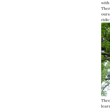
with
Then
ours
ridi
Thre
lear