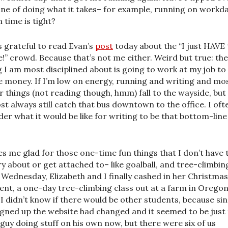
line of doing what it takes– for example, running on workd
 time is tight?
s grateful to read Evan’s
post
today about the “I just HAVE 
e!” crowd. Because that’s not me either. Weird but true: the
g I am most disciplined about is going to work at my job to
 money. If I’m low on energy, running and writing and mo
r things (not reading though, hmm) fall to the wayside, but 
st always still catch that bus downtown to the office. I oft
er what it would be like for writing to be that bottom-line
s me glad for those one-time fun things that I don’t have 
y about or get attached to– like goalball, and tree-climbin
 Wednesday, Elizabeth and I finally cashed in her Christmas
ent, a one-day tree-climbing class out at a farm in Orego
. I didn’t know if there would be other students, because si
signed up the website had changed and it seemed to be just
 guy doing stuff on his own now, but there were six of us