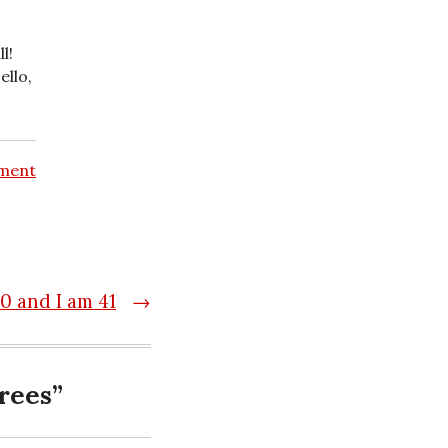
l!
ello,
ment
00 and I am 41
→
rees
”