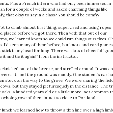
ents. Plus a French intern who had only been immersed in
ish for a couple of weeks and asked charming things like
fy, that okay to say in a class? You should be comfy?”
ot to climb almost first thing, supervised and using ropes
’d placed before we got there. Then with that out of our
ems, we learned knots so we could run things ourselves. Oh
s. I’d seen many of them before, but knots and card games
t stick in my head for long. There was lots of cheerful “goo
 it and tie it again!” from the instructor.
icknicked out of the breeze, and strolled around. It was co
overcast, and the ground was muddy. One student’s car h
en stuck on the way to the grove. We were sharing the fiel
 cows, but they stayed picturesquely in the distance. The t
 oaks, a hundred years old or a little more–not common t
 a whole grove of them intact so close to Portland.
r lunch we learned how to throw a thin line over a high limb