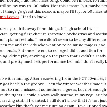
her bottle.) I did four miles omg. Could be I’m back to runn
still on my way to 100 miles. Not this season, but maybe ne
 If things go great this season, maybe I’ll try for 50 miles a
mn Leaves
. Hard to know.
 so easy to drift away from things. In high school I was a
cian, getting first chair in statewide orchestras and work
hort piano recitals. There didn’t seem to be any difference
een me and the kids who went on to be music majors and
essionals. But once I went to college I didn’t audition for
hing, didn’t play anything on the piano that I didn’t already
, and pretty much left performance behind. I don’t really
so with running. After recovering from the PCT 50-miler, I
r got back in the groove. Then the winter weather made it
 not to run. I missed it sometimes, I guess, but not enough
 on the tights. I could always walk instead, in my regular clo
arrying stuff if I wanted. I still don’t
know
that it’s not just
-weather blip that’s got me running again. Have I tipped ov