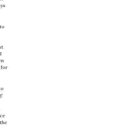
ays
to
st
I
en
 for
to
g!
n
nce
 the