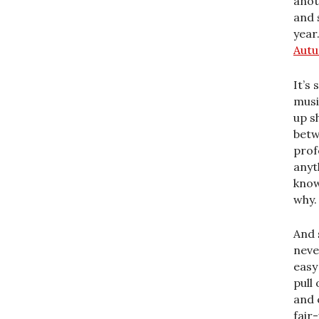
anot
and 
year.
Autu
It’s
musi
up s
betw
prof
anyt
know
why.
And 
neve
easy
pull
and c
fair