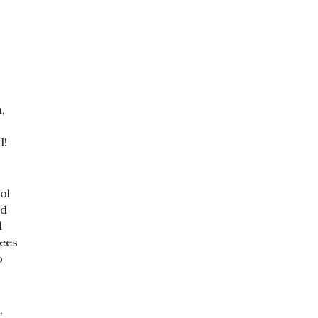
,
d!
ol
ad
d
rees
o
,