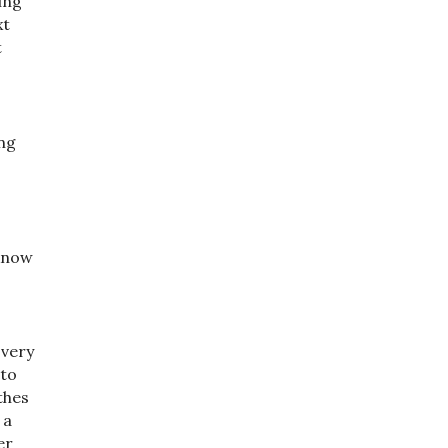
ing
xt
t
ing
 know
 very
 to
thes
 a
er