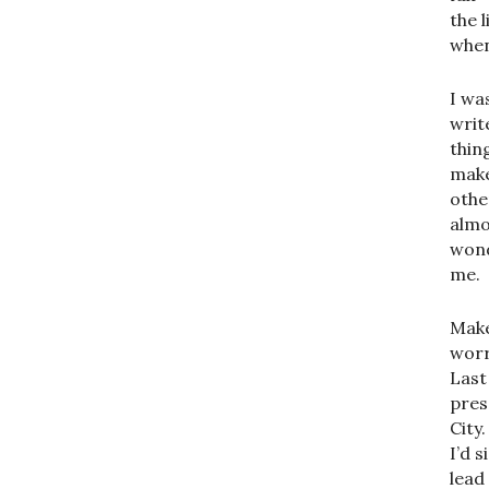
the 
when
I wa
writ
thin
make
othe
almo
wond
me.
Make
worr
Last
pres
City
I’d 
lead