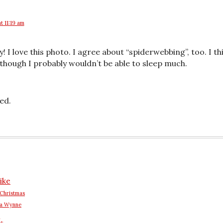
at 11:19 am
! I love this photo. I agree about “spiderwebbing”, too. I th
hough I probably wouldn’t be able to sleep much.
ed.
ike
Christmas
na Wynne
L.