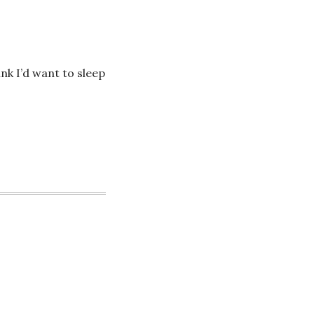
ink I’d want to sleep