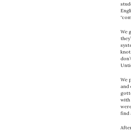
stud
Engl
“com
We g
they
syst
knot
don’
Untie
We p
and 
gott
with
were
find
Afte