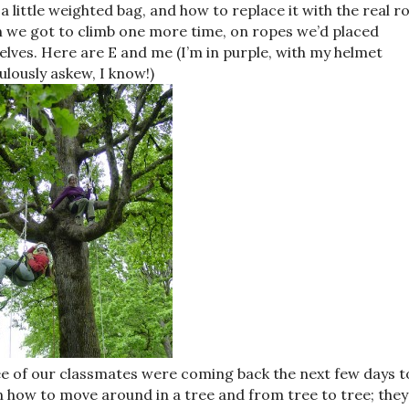
 a little weighted bag, and how to replace it with the real r
 we got to climb one more time, on ropes we’d placed
elves. Here are E and me (I’m in purple, with my helmet
culously askew, I know!)
e of our classmates were coming back the next few days t
n how to move around in a tree and from tree to tree; they