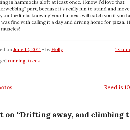
ping in hammocks aloft at least once. I know I’d love that
derwebbing” part, because it’s really fun to stand and move
ly on the limbs knowing your harness will catch you if you fal
I was fine with calling it a day and driving home for pizza. H
 muscles!
ted on
June 12, 2011
by
Holly
1 Com
ged
running
,
trees
hotos
Reed is 1
n
t on “
Drifting away, and climbing t