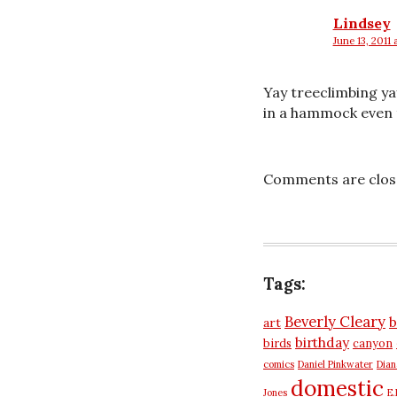
Lindsey
June 13, 2011 
says:
Yay treeclimbing yay
in a hammock even t
Comments are clos
Tags:
Beverly Cleary
b
art
birthday
birds
canyon
comics
Daniel Pinkwater
Dia
domestic
Jones
E.