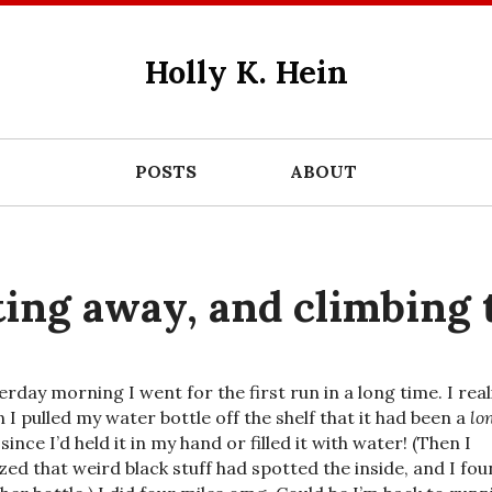
Holly K. Hein
POSTS
ABOUT
ting away, and climbing 
erday morning I went for the first run in a long time. I rea
 I pulled my water bottle off the shelf that it had been a
lo
since I’d held it in my hand or filled it with water! (Then I
ized that weird black stuff had spotted the inside, and I fo