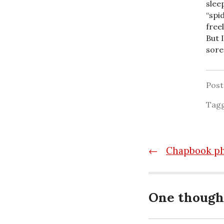
slee
“spi
free
But 
sore
Pos
Tag
Post
←
Chapbook p
navigatio
One though