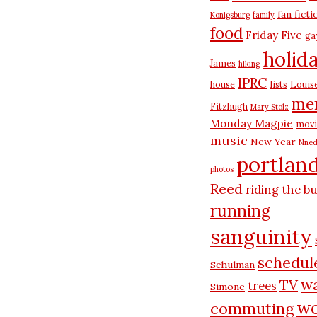
fan ficti
Konigsburg
family
food
Friday Five
ga
holid
James
hiking
IPRC
house
lists
Louis
me
Fitzhugh
Mary Stolz
Monday Magpie
movi
music
New Year
Nned
portlan
photos
Reed
riding the b
running
sanguinity
schedul
Schulman
wa
TV
trees
Simone
wo
commuting