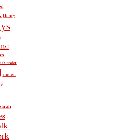
on
y
Henry
ays
e
me
es
i Okorafor
d
ramen
us
Sarah
es
lk-
rk