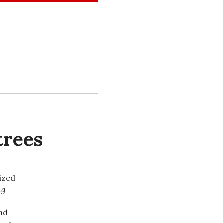
trees
lized
ng
und