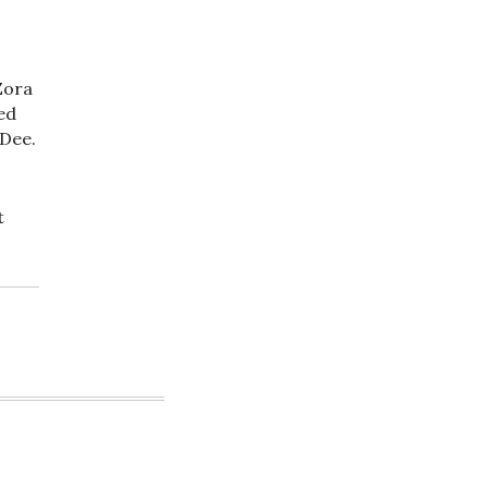
Zora
ed
 Dee.
t