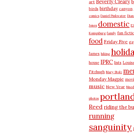
Beverly Cleary
b
art
birthday
birds
canyon
comics
Daniel Pinkwater
Dia
domestic
Jones
E.
fan ficti
Konigsburg
family
food
Friday Five
ga
holid
James
hiking
IPRC
house
lists
Louis
me
Fitzhugh
Mary Stolz
Monday Magpie
movi
music
New Year
Nned
portlan
photos
Reed
riding the b
running
sanguinity