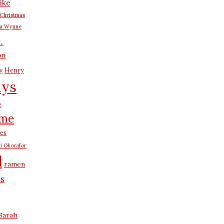
ike
Christmas
na Wynne
L.
on
y
Henry
ays
e
me
es
i Okorafor
d
ramen
us
Sarah