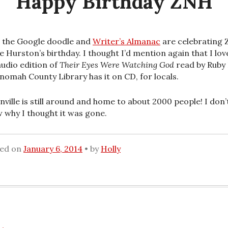
Happy Birthday ZNH
 the Google doodle and
Writer’s Almanac
are celebrating 
e Hurston’s birthday. I thought I’d mention again that I lov
audio edition of
Their Eyes Were Watching God
read by Ruby
nomah County Library has it on CD, for locals.
nville is still around and home to about 2000 people! I don’
 why I thought it was gone.
ted on
January 6, 2014
by
Holly