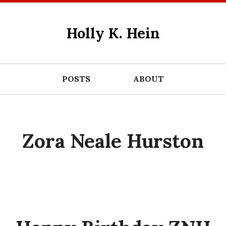
Holly K. Hein
POSTS
ABOUT
Zora Neale Hurston