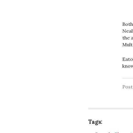
Both
Neal
the 
Mult
Eato
know
Pos
Tags: