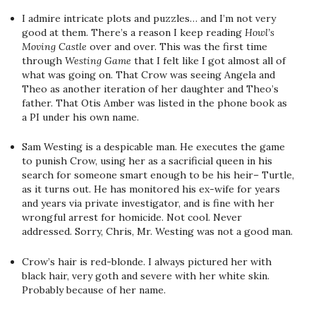
I admire intricate plots and puzzles… and I’m not very
good at them. There’s a reason I keep reading
Howl’s
Moving Castle
over and over. This was the first time
through
Westing Game
that I felt like I got almost all of
what was going on. That Crow was seeing Angela and
Theo as another iteration of her daughter and Theo’s
father. That Otis Amber was listed in the phone book as
a PI under his own name.
Sam Westing is a despicable man. He executes the game
to punish Crow, using her as a sacrificial queen in his
search for someone smart enough to be his heir– Turtle,
as it turns out. He has monitored his ex-wife for years
and years via private investigator, and is fine with her
wrongful arrest for homicide. Not cool. Never
addressed. Sorry, Chris, Mr. Westing was not a good man.
Crow’s hair is red-blonde. I always pictured her with
black hair, very goth and severe with her white skin.
Probably because of her name.