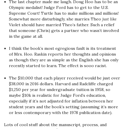
The last chapter made me laugh. Doug Hoo has to be an
Olympic medalist! Judge Ford has to get to the U.S.
Supreme Court! Turtle has to make millions and millions!
Somewhat more disturbingly, she marries Theo
just like
Violet should have married Theo’s father. Such a relief
that someone (Chris) gets a partner who wasn’t involved
in the game at all.
I think the book’s most egregious fault is its treatment
of Mrs. Hoo. Raskin reports her thoughts and opinions
as though they are as simple as the English she has only
recently started to learn. The effect is sooo racist.
The $10,000 that each player received would be just over
$38,000 in 2016 dollars. Harvard and Radcliffe charged
$1,250 per year for undergraduate tuition in 1958, so
maybe $10k is realistic for Judge Ford’s education,
especially if it’s not adjusted for inflation between her
student years and the book’s setting (assuming it’s more
or less contemporary with the 1978 publication date).
Lots of cool stuff about the manuscript, process, and