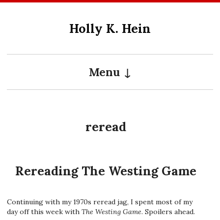
Skip
to
Holly K. Hein
content
Menu
reread
Rereading The Westing Game
Continuing with my 1970s reread jag, I spent most of my
day off this week with
The Westing Game
. Spoilers ahead.