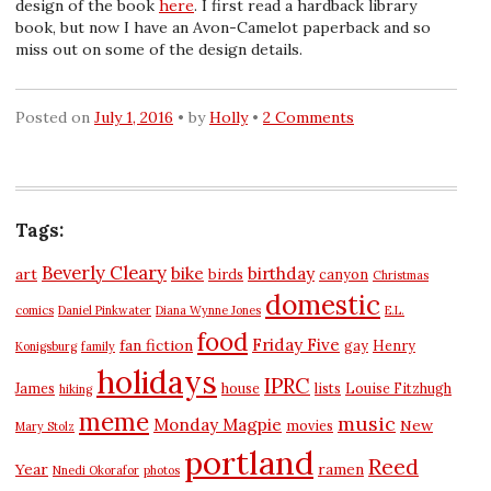
design of the book
here
. I first read a hardback library
book, but now I have an Avon-Camelot paperback and so
miss out on some of the design details.
Posted on
July 1, 2016
by
Holly
2 Comments
Tags:
Beverly Cleary
bike
birthday
art
birds
canyon
Christmas
domestic
comics
Daniel Pinkwater
Diana Wynne Jones
E.L.
food
Friday Five
fan fiction
gay
Henry
Konigsburg
family
holidays
IPRC
James
house
lists
Louise Fitzhugh
hiking
meme
music
Monday Magpie
New
movies
Mary Stolz
portland
Reed
Year
ramen
Nnedi Okorafor
photos