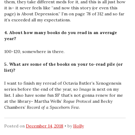
them, they take different meds for it, and this is all just how
it is– it never feels like “and now this story (or even this
page) is About Depression.” I’m on page 78 of 312 and so far
it’s exceeded all my expectations.
4. About how many books do you read in an average
year?
100-120, somewhere in there.
5. What are some of the books on your to-read pile (or
list)?
I want to finish my reread of Octavia Butler’s Xenogenesis
series before the end of the year, so
Imago
is next on my
list. I also have some fun SF that’s not gonna renew for me
at the library– Martha Wells’
Rogue Protocol
and Becky
Chambers’
Record of a Spaceborn Few
.
Posted on
December 14, 2018
by
Holly