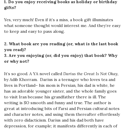
1. Do you enjoy receiving books as holiday or birthday
gifts?
Yes, very much! Even if it’s a miss, a book gift illuminates
what someone thought would interest me. And they’re easy
to keep and easy to pass along.
2. What book are you reading (or, what is the last book
you read)?
3. Are you enjoying (or, did you enjoy) that book? Why
or why not?
It’s so good. A YA novel called
Darius the Great Is Not Okay
,
by Adib Khorram. Darius is a teenager who loves tea and
lives in Portland– his mom is Persian, his dad is white, he
has an adorable younger sister, and the whole family goes
to visit Iran because his grandfather there is ill. The
writing is SO smooth and funny and true. The author is
great at introducing bits of Farsi and Persian cultural notes
and character notes, and using them thereafter effortlessly
with zero didacticism. Darius and his dad both have
depression, for example; it manifests differently in each of