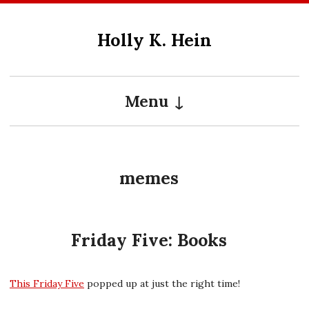
Skip
to
Holly K. Hein
content
Menu
memes
Friday Five: Books
This Friday Five
popped up at just the right time!