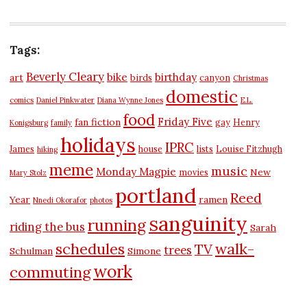
Tags:
Beverly Cleary
bike
birthday
art
birds
canyon
Christmas
domestic
comics
Daniel Pinkwater
Diana Wynne Jones
E.L.
food
Friday Five
fan fiction
gay
Henry
Konigsburg
family
holidays
IPRC
James
house
lists
Louise Fitzhugh
hiking
meme
music
Monday Magpie
New
movies
Mary Stolz
portland
Reed
Year
ramen
Nnedi Okorafor
photos
sanguinity
running
riding the bus
Sarah
schedules
walk-
TV
trees
Schulman
Simone
work
commuting