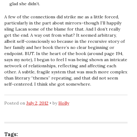
glad she didn’t.
A few of the connections did strike me as a little forced,
particularly in the part about mirrors–though I’ll happily
sling Lacan some of the blame for that. And I don’t really
get the end. A way out from what? It seemed arbitrary,
albeit self-consciously so because in the recursive story of
her family and her book there’s no clear beginning or
endpoint. BUT. In the heart of the book (around page 194,
says my note), I began to feel I was being shown an intricate
network of relationships, reflecting and affecting each
other. A subtle, fragile system that was much more complex
than literary “themes” repeating, and that did not seem
self-centered. I think she got somewhere.
Posted on
July 2, 2012
by
Holly
Tags: