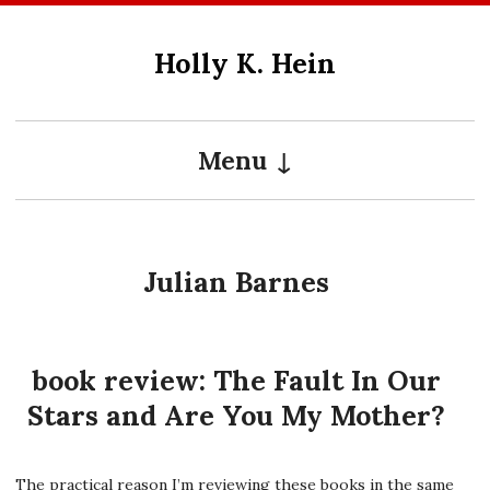
Skip
to
Holly K. Hein
content
Menu
Julian Barnes
book review: The Fault In Our
Stars and Are You My Mother?
The practical reason I’m reviewing these books in the same