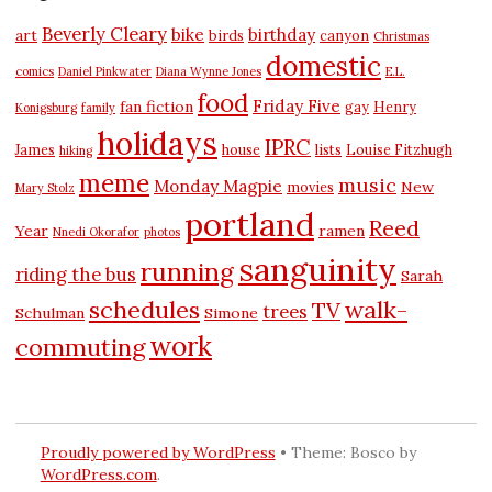
Beverly Cleary
bike
birthday
art
birds
canyon
Christmas
domestic
comics
Daniel Pinkwater
Diana Wynne Jones
E.L.
food
Friday Five
fan fiction
gay
Henry
Konigsburg
family
holidays
IPRC
James
house
lists
Louise Fitzhugh
hiking
meme
music
Monday Magpie
New
movies
Mary Stolz
portland
Reed
Year
ramen
Nnedi Okorafor
photos
sanguinity
running
riding the bus
Sarah
schedules
walk-
TV
trees
Schulman
Simone
work
commuting
Proudly powered by WordPress
•
Theme: Bosco by
WordPress.com
.