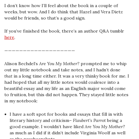
I don’t know how I’ll feel about the book in a couple of
weeks, but wow. And I do think that Hazel and Vera Dietz
would be friends, so that’s a good sign.
If you’ve finished the book, there’s an author Q&A tumblr
here
.
———————————————————
Alison Bechdel’s
Are You My Mother?
prompted me to whip
out my little notebook and take notes, and I hadn’t done
that
in a long time either. It was a very thinky book for me. I
had hoped that all my little notes would coalesce into a
beautiful essay and my life as an English major would come
to fruition, but this did not happen. They stayed little notes
in my notebook:
I have a soft spot for books and essays that fill in with
literary history and criticism–
Flaubert’s Parrot
being a
good example. I wouldn’t have liked
Are You My Mother?
as much as I did if it didn’t include Virginia Woolf as well