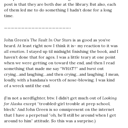
post is that they are both due at the library. But also, each
of them led me to do something I hadn’t done for a long
time.
———————————————————-
John Green’s
The Fault In Our Stars
is as good as you’ve
heard. At least right now I think it is– my reaction to it was
all emotion
. I stayed up til midnight finishing the book, and I
haven’t done that for ages. I was a little teary at one point
when we were getting on toward the end, and then I read
something that made me say “WHAT?” and
burst
out
crying…and laughing…and then crying…and laughing. I mean,
loudly, with a bandana’s worth of nose-blowing. I was kind
of a wreck until the end.
(I’m not a nerdfighter, btw. I didn’t get much out of
Looking
for Alaska
except “troubled-girl trouble at prep school,
blech.” And John Green is so omnipresent on the internet
that I have a perpetual “oh, he’ll still be around when I get
around to him” attitude. So this was a surprise.)