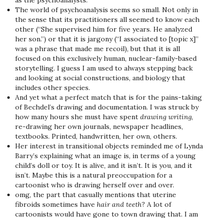
as the psychoanalysts.
The world of psychoanalysis seems so small. Not only in
the sense that its practitioners all seemed to know each
other (“She supervised him for five years. He analyzed
her son.”) or that it is jargony (“I associated to [topic x]”
was a phrase that made me recoil), but that it is all
focused on this exclusively human, nuclear-family-based
storytelling. I guess I am used to always stepping back
and looking at social constructions, and biology that
includes other species.
And yet what a perfect match that is for the pains-taking
of Bechdel’s drawing and documentation. I was struck by
how many hours she must have spent
drawing writing
,
re-drawing her own journals, newspaper headlines,
textbooks. Printed, handwritten, her own, others.
Her interest in transitional objects reminded me of Lynda
Barry’s explaining what an image is, in terms of a young
child’s doll or toy. It is alive, and it isn’t. It is you, and it
isn’t. Maybe this is a natural preoccupation for a
cartoonist who is drawing herself over and over.
omg, the part that casually mentions that uterine
fibroids sometimes have
hair and teeth
? A lot of
cartoonists would have gone to town drawing that. I am