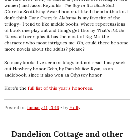
winner) and Jason Reynolds’
The Boy in the Black Suit
(Coretta Scott King Award honor). I liked them both a lot. I
don’t think
Gone Crazy in Alabama
is my favorite of the
trilogy– I tend to like middle books, where repercussions
of book one play out and things get thorny. That’s
P.S. Be
Eleven
all over, plus it has the most of Big Ma, the
character who most intrigues me. Oh, could there be some
more novels about the adults? please?
So many books I’ve seen on blogs but not read. I may seek
out Newbery honor
Echo
, by Pam Muñoz Ryan, as an
audiobook, since it also won an Odyssey honor.
Here’s the
full list of this year’s honorees
.
Posted on
January 11, 2016
by
Holly
Dandelion Cottage and other