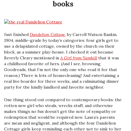
books
Just finished
Dandelion Cottage
, by Carroll Watson Rankin.
1904, middle-grade by today’s categories: four girls get to
use a delapidated cottage, owned by the church on their
block, as a summer play-house. I checked it out because
Beverly Cleary mentioned in
A Girl from Yamhill
that it was
a childhood favorite of hers. (And I see, browsing
Goodreads, that I’m not the only one who read it for that
reason.) There is lots of housecleaning! And entertaining a
real live boarder for three weeks, and a culminating dinner
party for the kindly landlord and favorite neighbor.
One thing stood out compared to contemporary books: the
rotten new girl who steals, wrecks stuff, and otherwise
makes things no fun doesn’t get the note of sympathy or
redemption that would be required now. Laura’s parents
are mean and negligent, and although the four Dandelion
Cottage girls keep reminding each other not to sink to her