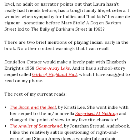
level, no adult or narrator points out that Laura hasn’t
really had friends before, has a tough family life, et cetera. I
wonder when sympathy for bullies and “bad kids” became de
rigueur– sometime before Mary Stolz’
A Dog on Barkam
Street
led to
The Bully of Barkham Street
in 1963?
There are two brief mentions of playing Indian, early in the
book. No other content warnings that I can recall.
Dandelion Cottage
would make a lovely pair with Elizabeth
Enright’s 1958
Gone-Away Lake
. And it has a school-story
sequel called
Girls of Highland Hall
, which I have snagged to
read on my phone.
The rest of my current reads:
The Swan and the Seal
, by Kristi Lee. She went indie with
her sequel to the m/m novella
Surprised At Nothing
and
changed the point of view to my favorite character!
The Amulet of Samarkand
, by Jonathan Stroud. Audiobook.
I like the relatively subtle questioning of right-and-
wrong, and Simon Jones does a wonderful sardonic