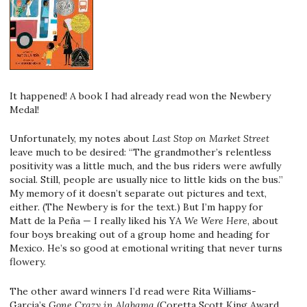
It happened! A book I had already read won the Newbery
Medal!
Unfortunately, my notes about
Last Stop on Market Street
leave much to be desired: “The grandmother’s relentless
positivity was a little much, and the bus riders were awfully
social. Still, people are usually nice to little kids on the bus.”
My memory of it doesn’t separate out pictures and text,
either. (The Newbery is for the text.) But I’m happy for
Matt de la Peña — I really liked his YA
We Were Here
, about
four boys breaking out of a group home and heading for
Mexico. He’s so good at emotional writing that never turns
flowery.
The other award winners I’d read were Rita Williams-
Garcia’s
Gone Crazy in Alabama
(Coretta Scott King Award