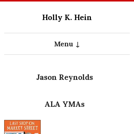
Skip
to
Holly K. Hein
content
Menu
Jason Reynolds
ALA YMAs