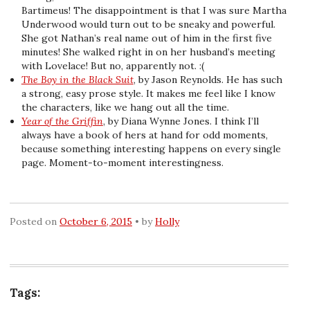
Bartimeus! The disappointment is that I was sure Martha
Underwood would turn out to be sneaky and powerful.
She got Nathan’s real name out of him in the first five
minutes! She walked right in on her husband’s meeting
with Lovelace! But no, apparently not. :(
The Boy in the Black Suit
, by Jason Reynolds. He has such
a strong, easy prose style. It makes me feel like I know
the characters, like we hang out all the time.
Year of the Griffin
, by Diana Wynne Jones. I think I’ll
always have a book of hers at hand for odd moments,
because something interesting happens on every single
page. Moment-to-moment interestingness.
Posted on
October 6, 2015
by
Holly
Tags: