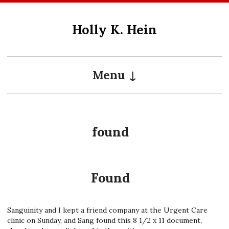
Skip
to
Holly K. Hein
content
Menu
found
Found
Sanguinity and I kept a friend company at the Urgent Care
clinic on Sunday, and Sang found this 8 1/2 x 11 document,