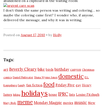
abandoned on a clipboard in the waiting room:
I don’t think the same person was writing and coloring… so
maybe the coloring came first? I wonder who, if anyone,
delivered the message, and why it was in writing.
Posted on
August 17, 2010
by
Holly
Tags:
Beverly Cleary
bike
birthday
art
birds
canyon
Christmas
domestic
comics
Daniel Pinkwater
Diana Wynne Jones
E.L.
food
Friday Five
fan fiction
gay
Henry
Konigsburg
family
holidays
IPRC
James
house
lists
Louise Fitzhugh
hiking
meme
music
Monday Magpie
New
movies
Mary Stolz