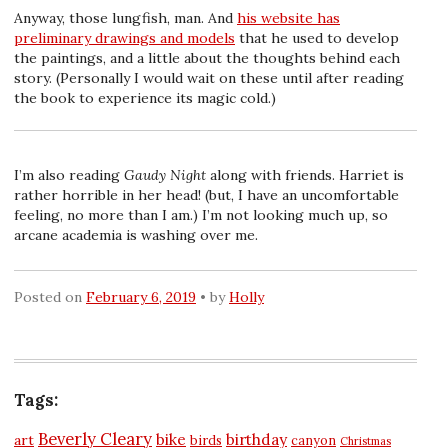
Anyway, those lungfish, man. And
his website has
preliminary drawings and models
that he used to develop
the paintings, and a little about the thoughts behind each
story. (Personally I would wait on these until after reading
the book to experience its magic cold.)
I’m also reading
Gaudy Night
along with friends. Harriet is
rather horrible in her head! (but, I have an uncomfortable
feeling, no more than I am.) I’m not looking much up, so
arcane academia is washing over me.
Posted on
February 6, 2019
by
Holly
Tags:
Beverly Cleary
bike
birthday
art
birds
canyon
Christmas