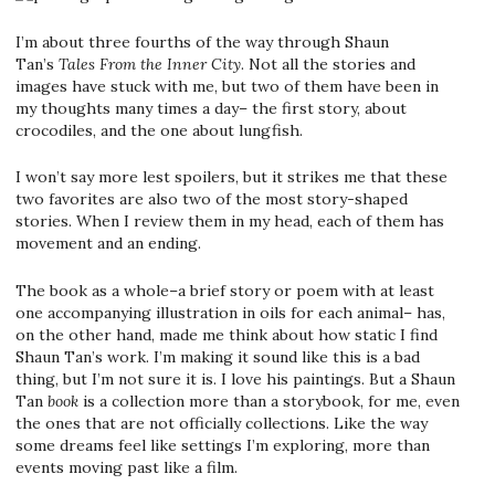
I’m about three fourths of the way through Shaun
Tan’s
Tales From the Inner City
. Not all the stories and
images have stuck with me, but two of them have been in
my thoughts many times a day– the first story, about
crocodiles, and the one about lungfish.
I won’t say more lest spoilers, but it strikes me that these
two favorites are also two of the most story-shaped
stories. When I review them in my head, each of them has
movement and an ending.
The book as a whole–a brief story or poem with at least
one accompanying illustration in oils for each animal– has,
on the other hand, made me think about how static I find
Shaun Tan’s work. I’m making it sound like this is a bad
thing, but I’m not sure it is. I love his paintings. But a Shaun
Tan
book
is a collection more than a storybook, for me, even
the ones that are not officially collections. Like the way
some dreams feel like settings I’m exploring, more than
events moving past like a film.