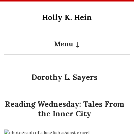
Skip
to
Holly K. Hein
content
Menu
Dorothy L. Sayers
Reading Wednesday: Tales From
the Inner City