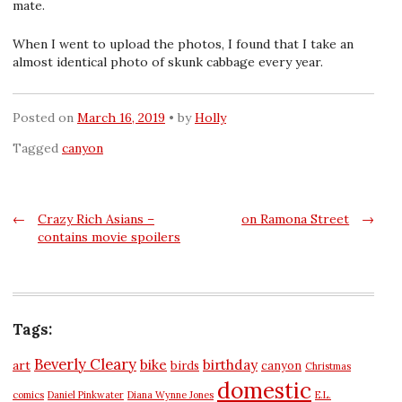
mate.
When I went to upload the photos, I found that I take an
almost identical photo of skunk cabbage every year.
Posted on
March 16, 2019
by
Holly
Tagged
canyon
Post
←
Crazy Rich Asians –
on Ramona Street
→
contains movie spoilers
navigation
Tags:
Beverly Cleary
bike
birthday
art
birds
canyon
Christmas
domestic
comics
Daniel Pinkwater
Diana Wynne Jones
E.L.