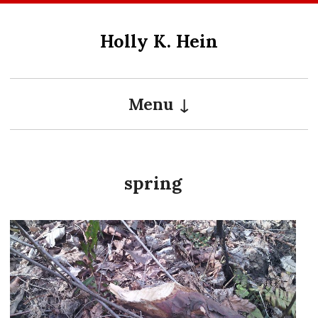
Skip
to
Holly K. Hein
content
Menu
spring