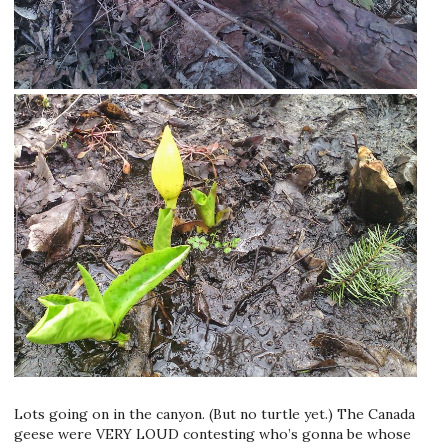
Lots going on in the canyon. (But no turtle yet.) The Canada
geese were VERY LOUD contesting who’s gonna be whose