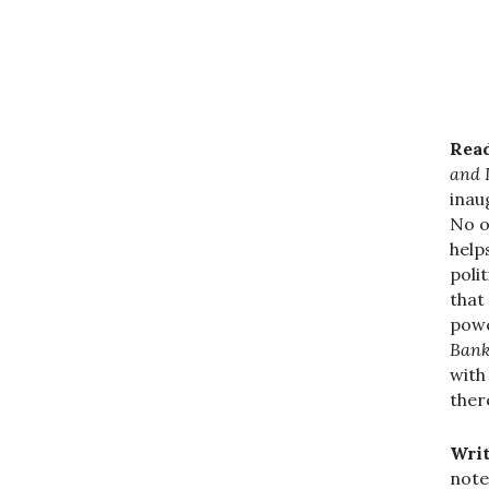
Read
and 
inau
No o
help
polit
that
powe
Bank
with
ther
Writ
note