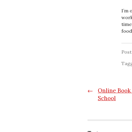
I’m 
work
time
food
Pos
Tag
Post
←
Online Book 
School
navigatio