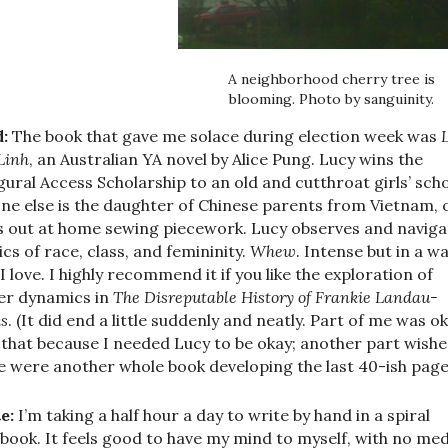
A neighborhood cherry tree is
blooming. Photo by sanguinity.
:
The book that gave me solace during election week was
Linh
, an Australian YA novel by Alice Pung. Lucy wins the
gural Access Scholarship to an old and cutthroat girls’ scho
ne else is the daughter of Chinese parents from Vietnam, 
s out at home sewing piecework. Lucy observes and naviga
ics of race, class, and femininity.
Whew
. Intense but in a w
 I love. I highly recommend it if you like the exploration of
r dynamics in
The Disreputable History of Frankie Landau-
s
. (It did end a little suddenly and neatly. Part of me was o
 that because I needed Lucy to be okay; another part wishe
e were another whole book developing the last 40-ish page
e:
I’m taking a half hour a day to write by hand in a spiral
book. It feels good to have my mind to myself, with no med