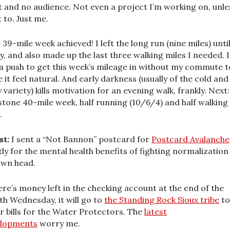
t and no audience. Not even a project I’m working on, unle
 to. Just me.
:
39-mile week achieved! I left the long run (nine miles) unti
y, and also made up the last three walking miles I needed. I
a push to get this week’s mileage in without my commute t
 it feel natural. And early darkness (usually of the cold and
y variety) kills motivation for an evening walk, frankly. Next:
stone 40-mile week, half running (10/6/4) and half walking
.
st:
I sent a “Not Bannon” postcard for
Postcard Avalanche
ly for the mental health benefits of fighting normalization 
wn head.
here’s money left in the checking account at the end of the
h Wednesday, it will go to
the Standing Rock Sioux tribe
to
r bills for the Water Protectors. The
latest
elopments
worry me.