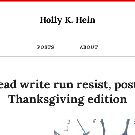
Holly K. Hein
POSTS
ABOUT
ead write run resist, pos
Thanksgiving edition