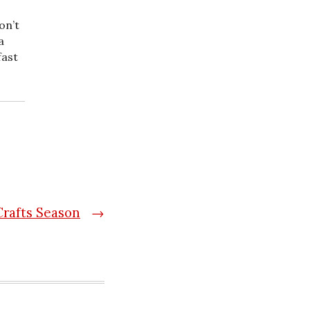
don’t
a
fast
Crafts Season
→