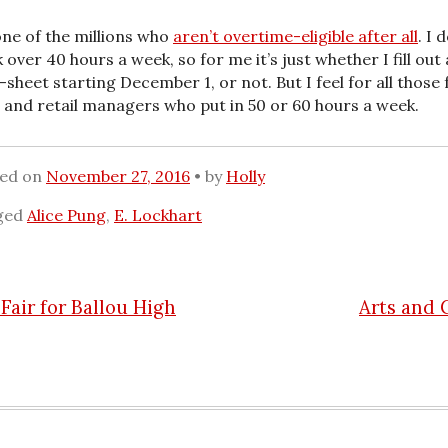
one of the millions who
aren’t overtime-eligible after all
. I 
 over 40 hours a week, so for me it’s just whether I fill out 
-sheet starting December 1, or not. But I feel for all those 
 and retail managers who put in 50 or 60 hours a week.
ted on
November 27, 2016
by
Holly
ged
Alice Pung
,
E. Lockhart
Fair for Ballou High
Arts and 
n