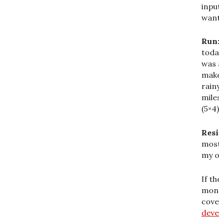
inpu
want
Run
toda
was 
make
rain
mile
(5×4)
Resi
most
my o
If t
mont
cove
dev