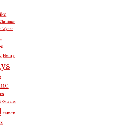
ike
Christmas
na Wynne
L.
on
y
Henry
ays
e
me
es
i Okorafor
d
ramen
us