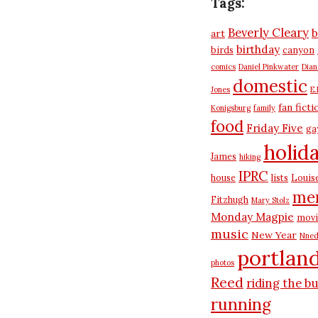
Tags:
Beverly Cleary
b
art
birthday
birds
canyon
comics
Daniel Pinkwater
Dia
domestic
Jones
E.
fan ficti
Konigsburg
family
food
Friday Five
ga
holid
James
hiking
IPRC
house
lists
Louis
me
Fitzhugh
Mary Stolz
Monday Magpie
movi
music
New Year
Nned
portlan
photos
Reed
riding the b
running