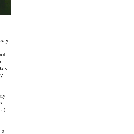
Lucy
ol.
or
tes
ay
kay
s
s.)
ia