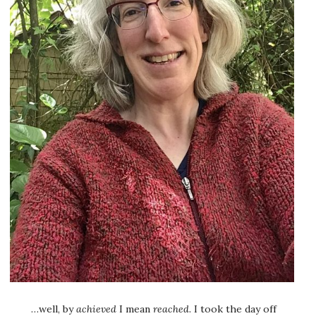
…well, by
achieved
I mean
reached
. I took the day off