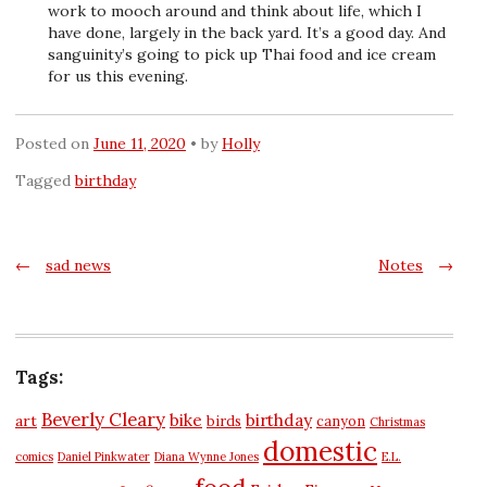
work to mooch around and think about life, which I
have done, largely in the back yard. It’s a good day. And
sanguinity’s going to pick up Thai food and ice cream
for us this evening.
Posted on
June 11, 2020
by
Holly
Tagged
birthday
Post
←
sad news
Notes
→
navigation
Tags:
Beverly Cleary
bike
birthday
art
birds
canyon
Christmas
domestic
comics
Daniel Pinkwater
Diana Wynne Jones
E.L.