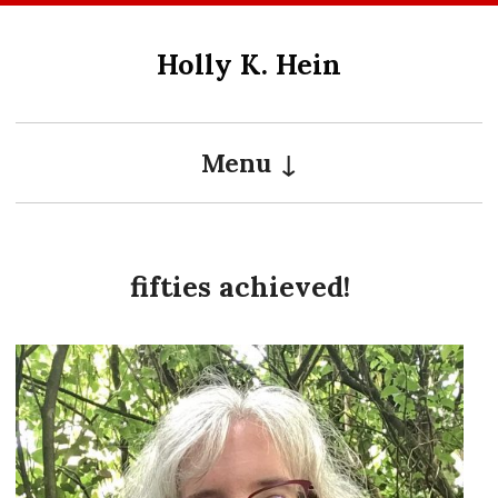
Skip
to
Holly K. Hein
content
Menu
fifties achieved!