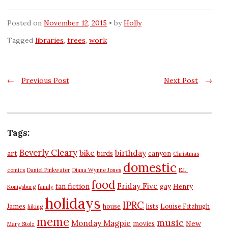
Posted on
November 12, 2015
by
Holly
Tagged
libraries
,
trees
,
work
Post
←
Previous Post
Next Post
→
navigation
Tags:
Beverly Cleary
bike
birthday
art
birds
canyon
Christmas
domestic
comics
Daniel Pinkwater
Diana Wynne Jones
E.L.
food
Friday Five
fan fiction
gay
Henry
Konigsburg
family
holidays
IPRC
James
house
lists
Louise Fitzhugh
hiking
meme
music
Monday Magpie
New
movies
Mary Stolz