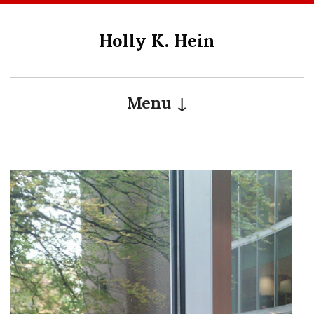
Skip
to
Holly K. Hein
content
Menu