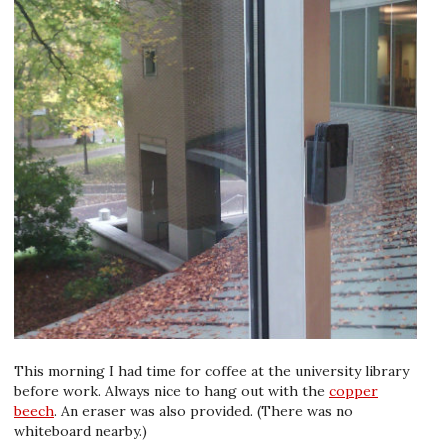
This morning I had time for coffee at the university library
before work. Always nice to hang out with the
copper
beech
. An eraser was also provided. (There was no
whiteboard nearby.)